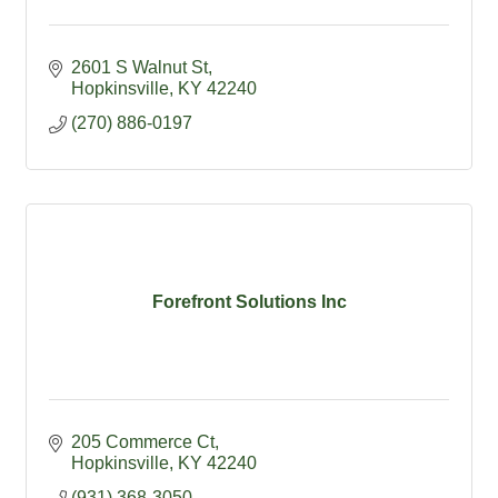
2601 S Walnut St
Hopkinsville
KY
42240
(270) 886-0197
Forefront Solutions Inc
205 Commerce Ct
Hopkinsville
KY
42240
(931) 368-3050