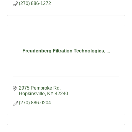
(270) 886-1272
Freudenberg Filtration Technologies, ...
2975 Pembroke Rd
Hopkinsville
KY
42240
(270) 886-0204