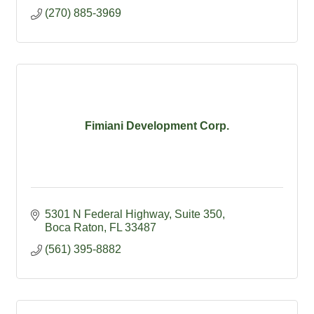
(270) 885-3969
Fimiani Development Corp.
5301 N Federal Highway
Suite 350
Boca Raton
FL
33487
(561) 395-8882