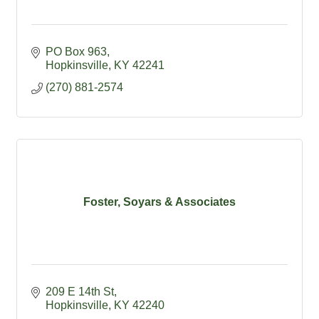
PO Box 963
Hopkinsville
KY
42241
(270) 881-2574
Foster, Soyars & Associates
209 E 14th St
Hopkinsville
KY
42240