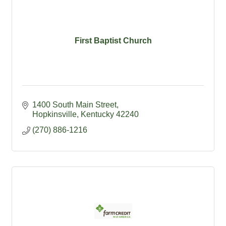
First Baptist Church
1400 South Main Street
Hopkinsville
Kentucky
42240
(270) 886-1216