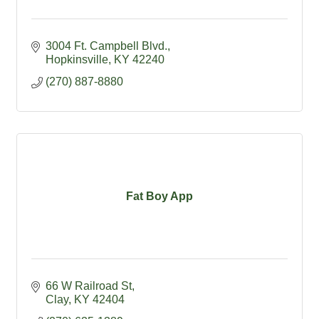
3004 Ft. Campbell Blvd.
Hopkinsville
KY
42240
(270) 887-8880
Fat Boy App
66 W Railroad St
Clay
KY
42404