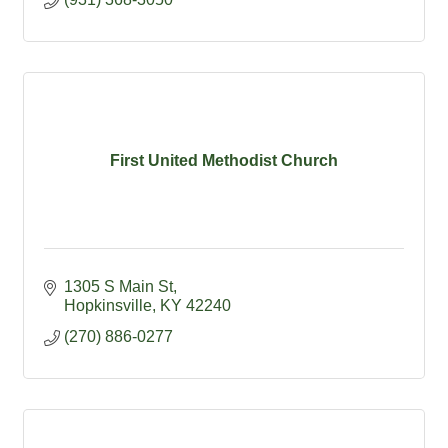
First United Methodist Church
1305 S Main St
Hopkinsville
KY
42240
(270) 886-0277