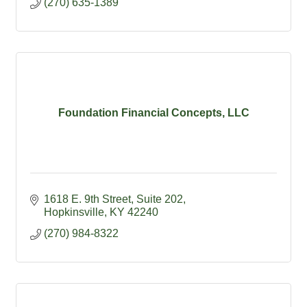
(270) 635-1389
Foundation Financial Concepts, LLC
1618 E. 9th Street
Suite 202
Hopkinsville
KY
42240
(270) 984-8322