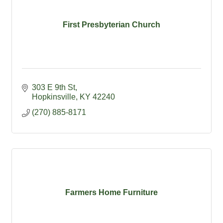
First Presbyterian Church
303 E 9th St
Hopkinsville
KY
42240
(270) 885-8171
Farmers Home Furniture