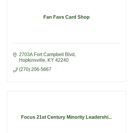
Fan Favs Card Shop
2703A Fort Campbell Blvd
Hopkinsville
KY
42240
(270) 206-5667
Focus 21st Century Minority Leadershi...