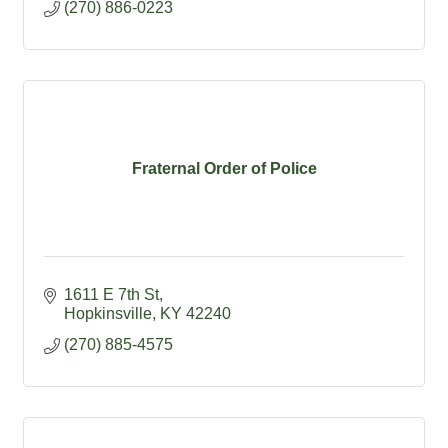
(270) 886-0223
Fraternal Order of Police
1611 E 7th St
Hopkinsville
KY
42240
(270) 885-4575