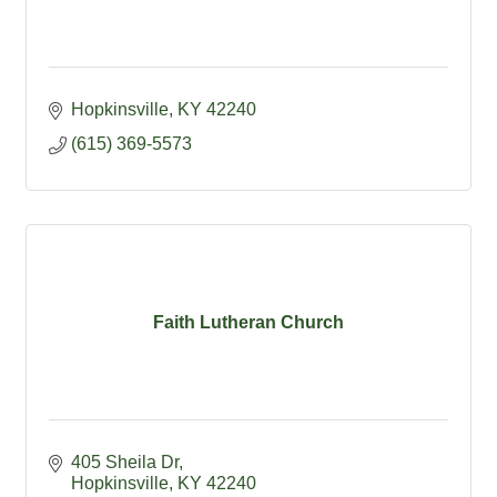
Hopkinsville
KY
42240
(615) 369-5573
Faith Lutheran Church
405 Sheila Dr
Hopkinsville
KY
42240