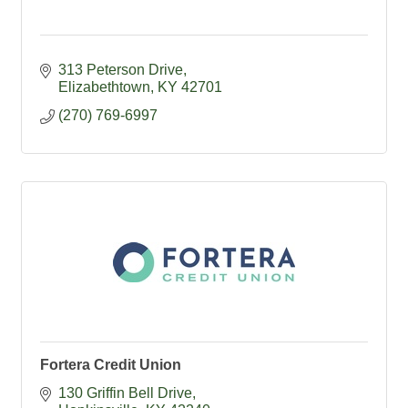
313 Peterson Drive
Elizabethtown
KY
42701
(270) 769-6997
Fortera Credit Union
130 Griffin Bell Drive