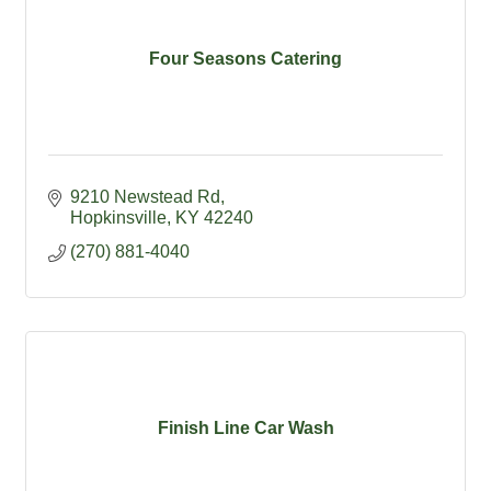
Four Seasons Catering
9210 Newstead Rd
Hopkinsville
KY
42240
(270) 881-4040
Finish Line Car Wash