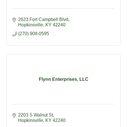
2623 Fort Campbell Blvd
Hopkinsville
KY
42240
(270) 908-0595
Flynn Enterprises, LLC
2203 S Walnut St
Hopkinsville
KY
42240