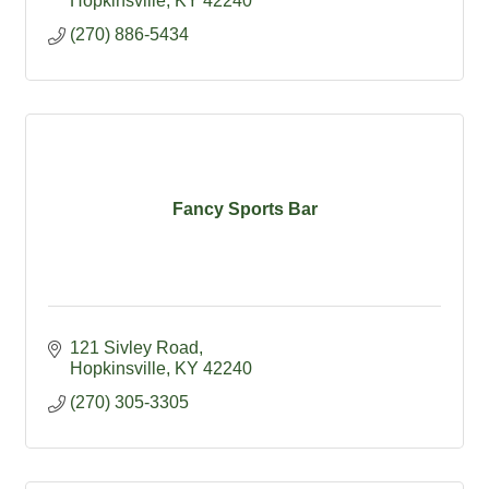
Hopkinsville
KY
42240
(270) 886-5434
Fancy Sports Bar
121 Sivley Road
Hopkinsville
KY
42240
(270) 305-3305