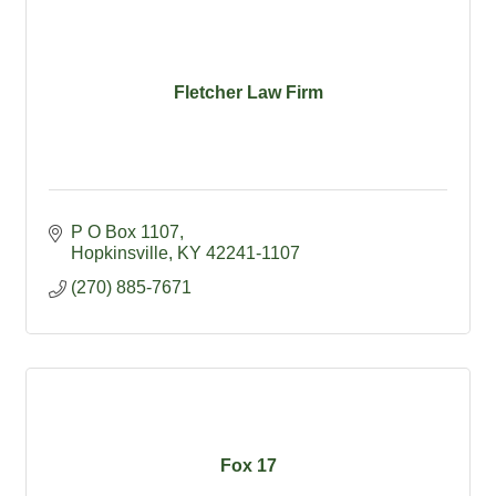
Fletcher Law Firm
P O Box 1107
Hopkinsville
KY
42241-1107
(270) 885-7671
Fox 17