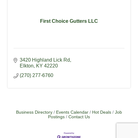
First Choice Gutters LLC
3420 Highland Lick Rd
Elkton
KY
42220
(270) 277-6760
Business Directory
Events Calendar
Hot Deals
Job
Postings
Contact Us