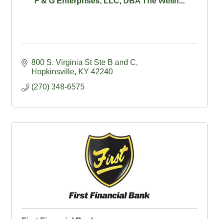
F & G Enterprises, LLC, DBA The Welln...
800 S. Virginia St Ste B and C
Hopkinsville
KY
42240
(270) 348-6575