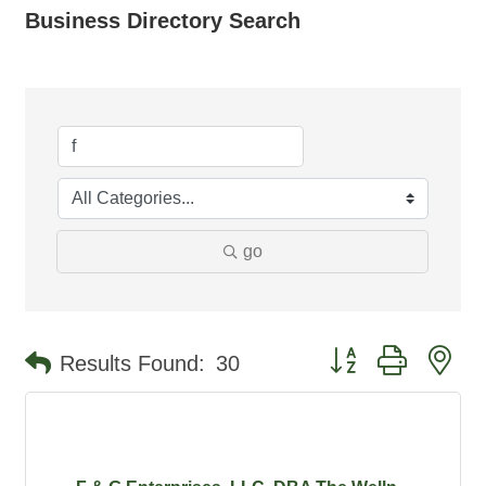
Business Directory Search
go
Button group with ne
Results Found:
30