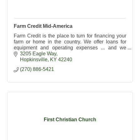
Farm Credit Mid-America
Farm Credit is the place to turn for financing your
farm or home in the country. We offer loans for
equipment and operating expenses ... and we
provide crop insurance too!
3205 Eagle Way
Hopkinsville
KY
42240
(270) 886-5421
First Christian Church