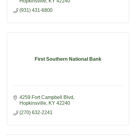
Hopkinsville
KY
42240
(931) 431-6800
First Southern National Bank
4259 Fort Campbell Blvd
Hopkinsville
KY
42240
(270) 632-2241