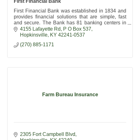
First Financial Bank
First Financial Bank was established in 1834 and
provides financial solutions that are simple, fast
and secure. The Bank has 81 banking centers in
Indiana, Illinois, Kentucky, and Tennessee.
4155 Lafayette Rd
P O Box 537
Hopkinsville
KY
42241-0537
(270) 885-1171
Farm Bureau Insurance
2305 Fort Campbell Blvd