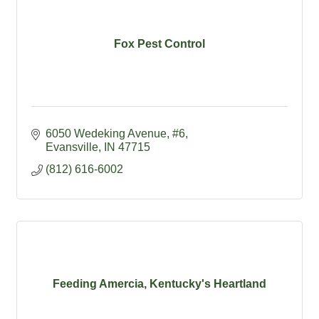
Fox Pest Control
6050 Wedeking Avenue
#6
Evansville
IN
47715
(812) 616-6002
Feeding Amercia, Kentucky's Heartland