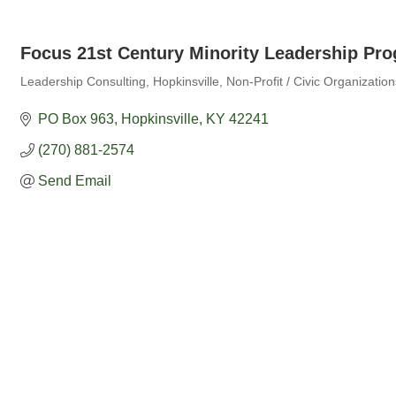
Focus 21st Century Minority Leadership Pro
Leadership Consulting
Hopkinsville
Non-Profit / Civic Organization
Categories
PO Box 963
Hopkinsville
KY
42241
(270) 881-2574
Send Email