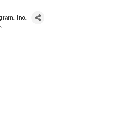
gram, Inc.
s