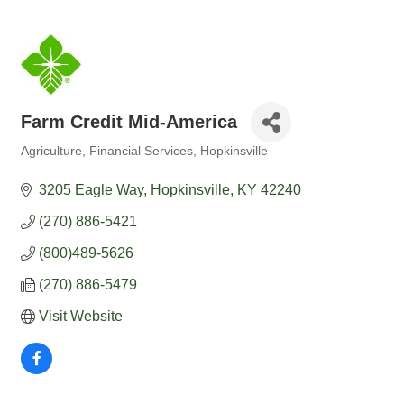
Farm Credit Mid-America
Agriculture
Financial Services
Hopkinsville
Categories
3205 Eagle Way
Hopkinsville
KY
42240
(270) 886-5421
(800)489-5626
(270) 886-5479
Visit Website