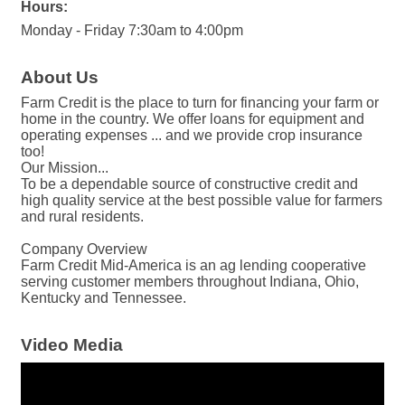
Hours:
Monday - Friday 7:30am to 4:00pm
About Us
Farm Credit is the place to turn for financing your farm or
home in the country. We offer loans for equipment and
operating expenses ... and we provide crop insurance
too!
Our Mission...
To be a dependable source of constructive credit and
high quality service at the best possible value for farmers
and rural residents.
Company Overview
Farm Credit Mid-America is an ag lending cooperative
serving customer members throughout Indiana, Ohio,
Kentucky and Tennessee.
Video Media