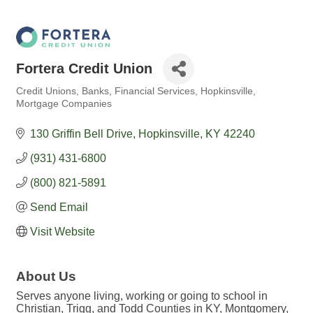
Fortera Credit Union
Credit Unions
Banks
Financial Services
Hopkinsville
Categories
Mortgage Companies
130 Griffin Bell Drive
Hopkinsville
KY
42240
(931) 431-6800
(800) 821-5891
Send Email
Visit Website
About Us
Serves anyone living, working or going to school in
Christian, Trigg, and Todd Counties in KY, Montgomery,