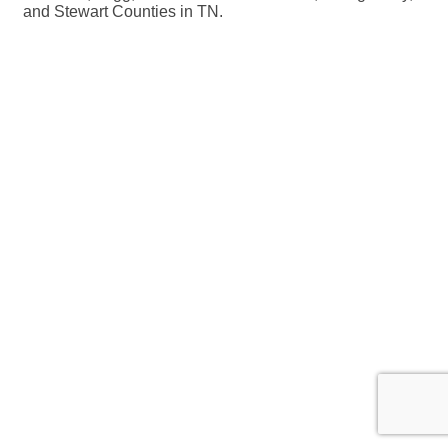
and Stewart Counties in TN.