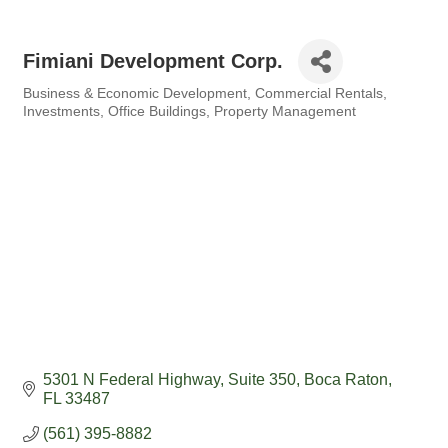
Fimiani Development Corp.
Business & Economic Development
Commercial Rentals
Categories
Investments
Office Buildings
Property Management
5301 N Federal Highway
Suite 350
Boca Raton
FL
33487
(561) 395-8882