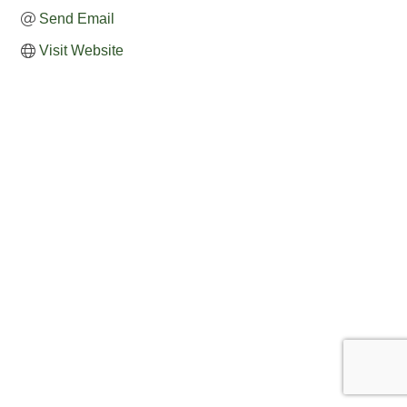
Send Email
Visit Website