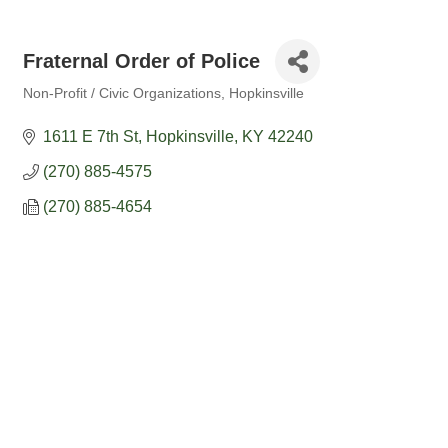
Fraternal Order of Police
Non-Profit / Civic Organizations
Hopkinsville
Categories
1611 E 7th St
Hopkinsville
KY
42240
(270) 885-4575
(270) 885-4654