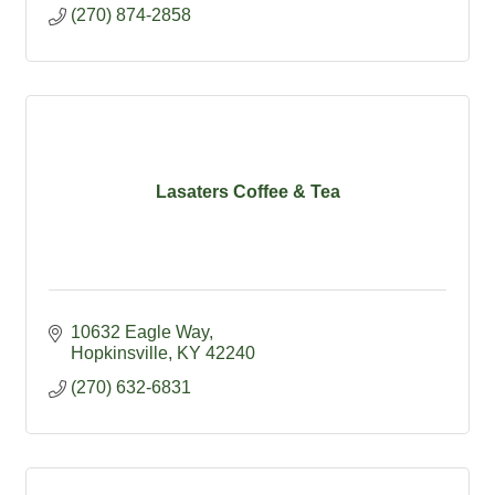
(270) 874-2858
Lasaters Coffee & Tea
10632 Eagle Way
Hopkinsville
KY
42240
(270) 632-6831