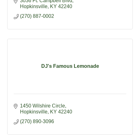
3036 Ft. Campbell Blvd
Hopkinsville
KY
42240
(270) 887-0002
DJ's Famous Lemonade
1450 Wilshire Circle
Hopkinsville
KY
42240
(270) 890-3096