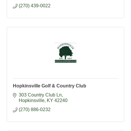
(270) 439-0022
Hopkinsville Golf & Country Club
303 Country Club Ln
Hopkinsville
KY
42240
(270) 886-0232