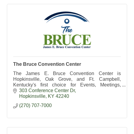
The Bruce Convention Center
The James E. Bruce Convention Center is
Hopkinsville, Oak Grove, and Ft. Campbell,
Kentucky's first choice for Events, Meetings,
Catering, and Weddings.
303 Conference Center Dr
Hopkinsville
KY
42240
(270) 707-7000