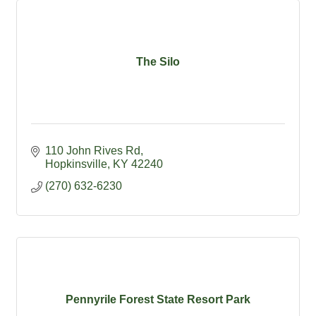
The Silo
110 John Rives Rd
Hopkinsville
KY
42240
(270) 632-6230
Pennyrile Forest State Resort Park