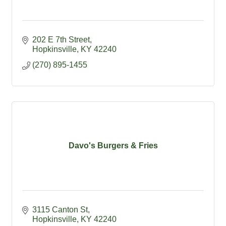
202 E 7th Street
Hopkinsville
KY
42240
(270) 895-1455
Davo's Burgers & Fries
3115 Canton St
Hopkinsville
KY
42240