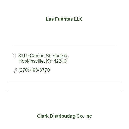
Las Fuentes LLC
3119 Canton St
Suite A
Hopkinsville
KY
42240
(270) 498-8770
Clark Distributing Co, Inc