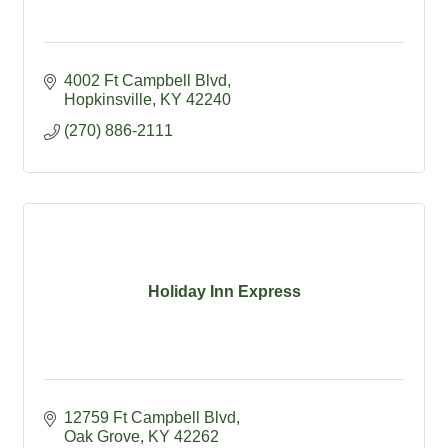
4002 Ft Campbell Blvd
Hopkinsville
KY
42240
(270) 886-2111
Holiday Inn Express
12759 Ft Campbell Blvd
Oak Grove
KY
42262