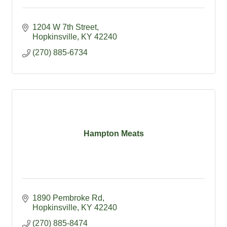
1204 W 7th Street
Hopkinsville
KY
42240
(270) 885-6734
Hampton Meats
1890 Pembroke Rd
Hopkinsville
KY
42240
(270) 885-8474