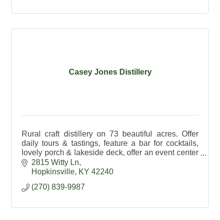
Casey Jones Distillery
Rural craft distillery on 73 beautiful acres. Offer
daily tours & tastings, feature a bar for cocktails,
lovely porch & lakeside deck, offer an event center
& exceptional spirits made on premises.
2815 Witty Ln
Hopkinsville
KY
42240
(270) 839-9987