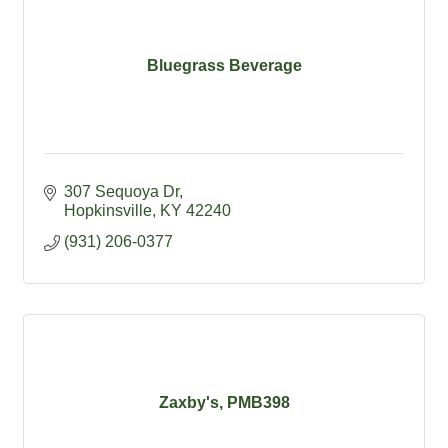
Bluegrass Beverage
307 Sequoya Dr
Hopkinsville
KY
42240
(931) 206-0377
Zaxby's, PMB398