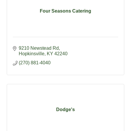
Four Seasons Catering
9210 Newstead Rd
Hopkinsville
KY
42240
(270) 881-4040
Dodge's