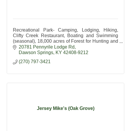
Recreational Park- Camping, Lodging, Hiking,
Clifty Creek Restaurant, Boating and Swimming
(seasonal), 18,000 acres of Forest for Hunting and
Hiking, Education available.
20781 Pennyrile Lodge Rd
Dawson Springs
KY
42408-9212
(270) 797-3421
Jersey Mike's (Oak Grove)