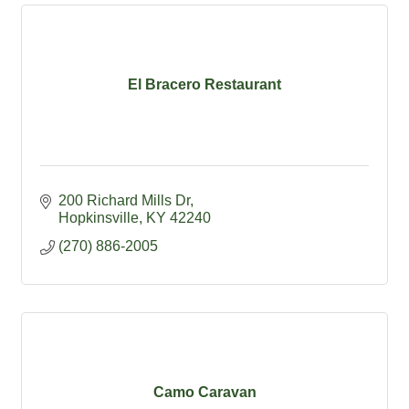
El Bracero Restaurant
200 Richard Mills Dr
Hopkinsville
KY
42240
(270) 886-2005
Camo Caravan