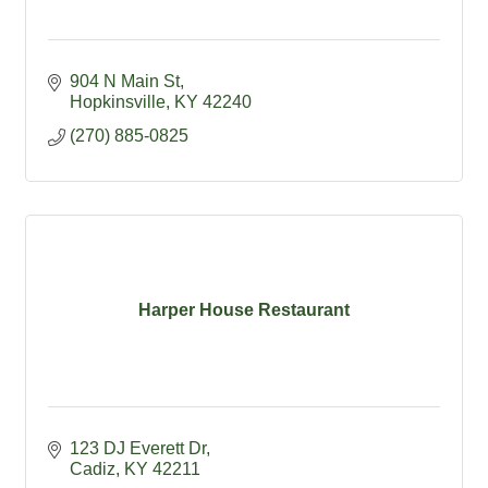
904 N Main St
Hopkinsville
KY
42240
(270) 885-0825
Harper House Restaurant
123 DJ Everett Dr
Cadiz
KY
42211