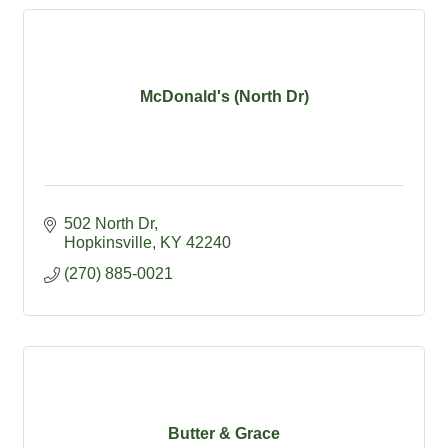
McDonald's (North Dr)
502 North Dr
Hopkinsville
KY
42240
(270) 885-0021
Butter & Grace