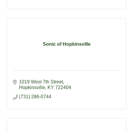
Sonic of Hopkinsville
1019 West 7th Street
Hopkinsville
KY
722404
(731) 286-0744