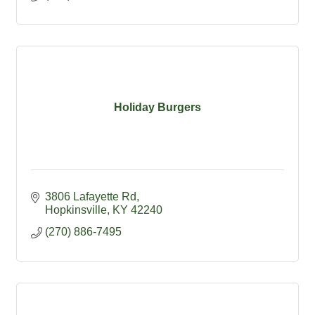
Holiday Burgers
3806 Lafayette Rd
Hopkinsville
KY
42240
(270) 886-7495