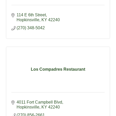
114 E 6th Street
Hopkinsville
KY
42240
(270) 348-5042
Los Compadres Restaurant
4011 Fort Campbell Blvd
Hopkinsville
KY
42240
(270) 856-2661