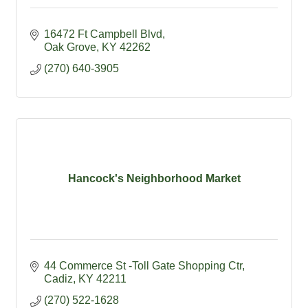
16472 Ft Campbell Blvd
Oak Grove
KY
42262
(270) 640-3905
Hancock's Neighborhood Market
44 Commerce St -Toll Gate Shopping Ctr
Cadiz
KY
42211
(270) 522-1628