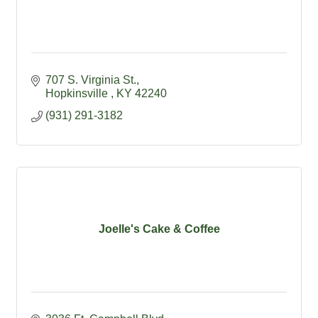
707 S. Virginia St.
Hopkinsville 
KY
42240
(931) 291-3182
Joelle's Cake & Coffee