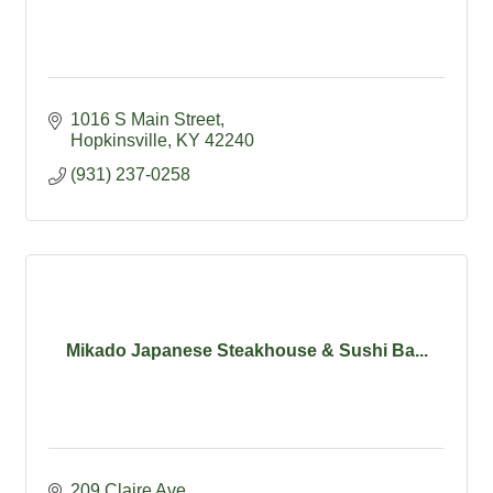
1016 S Main Street
Hopkinsville
KY
42240
(931) 237-0258
Mikado Japanese Steakhouse & Sushi Ba...
209 Claire Ave