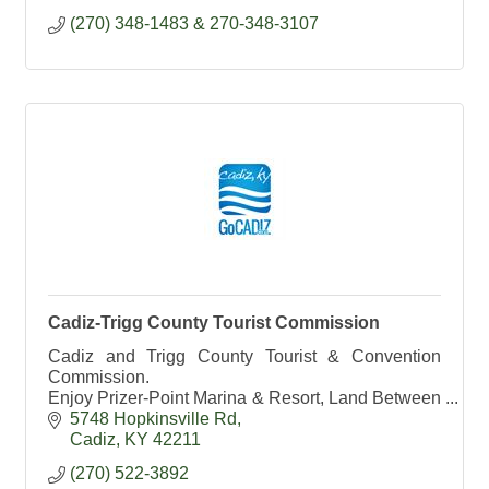
(270) 348-1483 & 270-348-3107
Cadiz-Trigg County Tourist Commission
Cadiz and Trigg County Tourist & Convention
Commission.
Enjoy Prizer-Point Marina & Resort, Land Between
the Lakes and Lake Barkley State Resort Park.
5748 Hopkinsville Rd
Cadiz- Kentucky's #1 Antique Shopping
Cadiz
KY
42211
Destination
(270) 522-3892