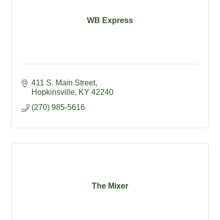
WB Express
411 S. Main Street
Hopkinsville
KY
42240
(270) 985-5616
The Mixer