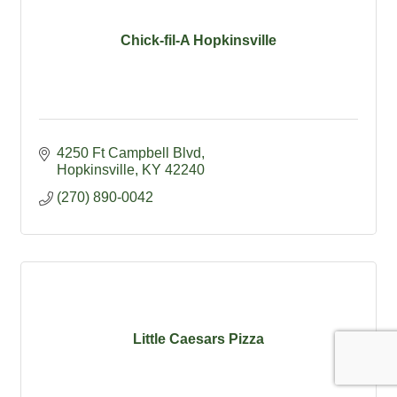
Chick-fil-A Hopkinsville
4250 Ft Campbell Blvd
Hopkinsville
KY
42240
(270) 890-0042
Little Caesars Pizza