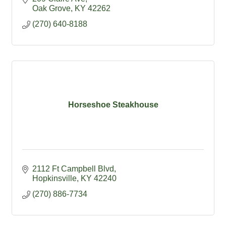
Oak Grove
KY
42262
(270) 640-8188
Horseshoe Steakhouse
2112 Ft Campbell Blvd
Hopkinsville
KY
42240
(270) 886-7734