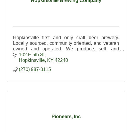
Hopkinsville Brewing Company
Hopkinsville first and only craft beer brewery.
Locally sourced, community oriented, and veteran
owned and operated. We produce, sell, and
distribute a variety of traditional and creative craft
102 E 5th St
beers.
Hopkinsville
KY
42240
(270) 987-3115
Pioneers, Inc