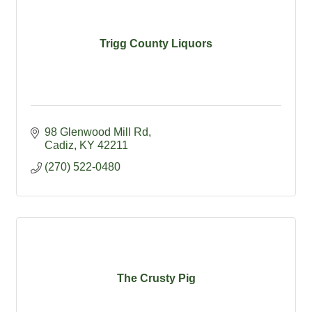
Trigg County Liquors
98 Glenwood Mill Rd
Cadiz
KY
42211
(270) 522-0480
The Crusty Pig