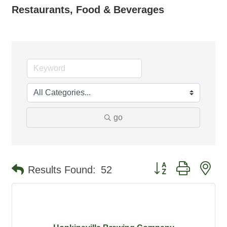
Restaurants, Food & Beverages
go
Button group with ne
Results Found:
52