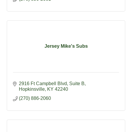
Jersey Mike's Subs
2916 Ft Campbell Blvd
Suite B
Hopkinsville
KY
42240
(270) 886-2060