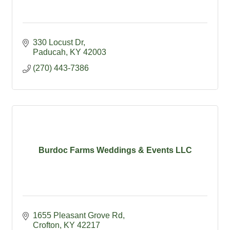
330 Locust Dr
Paducah
KY
42003
(270) 443-7386
Burdoc Farms Weddings & Events LLC
1655 Pleasant Grove Rd
Crofton
KY
42217