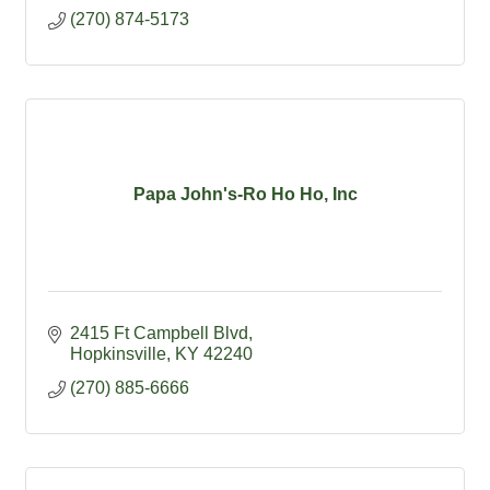
(270) 874-5173
Papa John's-Ro Ho Ho, Inc
2415 Ft Campbell Blvd
Hopkinsville
KY
42240
(270) 885-6666