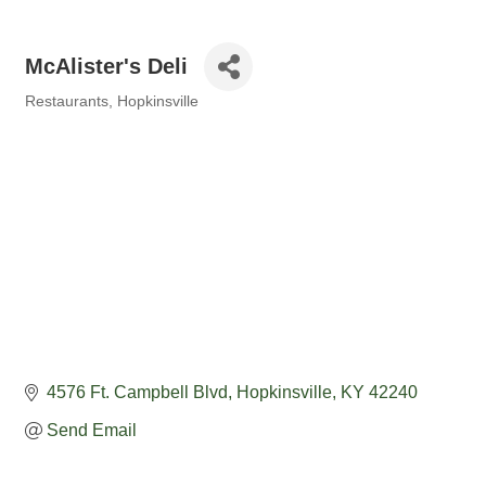
McAlister's Deli
Restaurants
Hopkinsville
Categories
4576 Ft. Campbell Blvd
Hopkinsville
KY
42240
Send Email