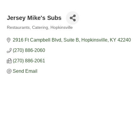
Jersey Mike's Subs
Restaurants
Catering
Hopkinsville
Categories
2916 Ft Campbell Blvd
Suite B
Hopkinsville
KY
42240
(270) 886-2060
(270) 886-2061
Send Email