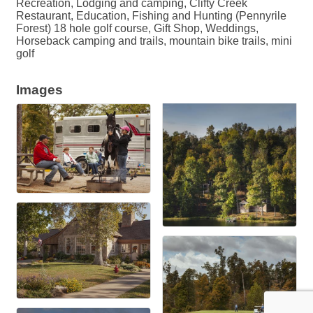
Recreation, Lodging and camping, Clifty Creek
Restaurant, Education, Fishing and Hunting (Pennyrile
Forest) 18 hole golf course, Gift Shop, Weddings,
Horseback camping and trails, mountain bike trails, mini
golf
Images