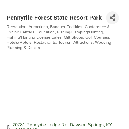
Pennyrile Forest State Resort Park
Recreation
Attractions
Banquet Facilities
Conference &
Categories
Exhibit Centers
Education
Fishing/Camping/Hunting
Fishing/Hunting License Sales
Gift Shops
Golf Courses
Hotels/Motels
Restaurants
Tourism Attractions
Wedding
Planning & Design
20781 Pennyrile Lodge Rd
Dawson Springs
KY