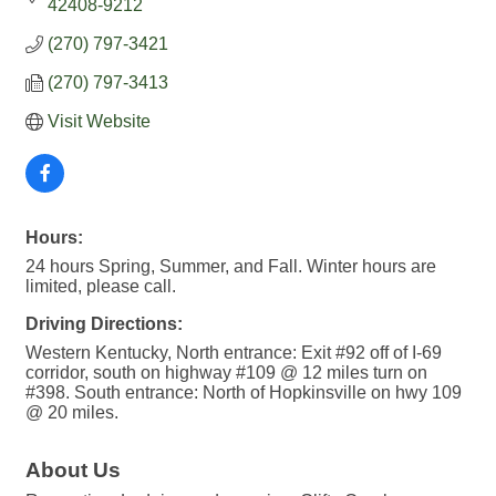
42408-9212
(270) 797-3421
(270) 797-3413
Visit Website
Hours:
24 hours Spring, Summer, and Fall. Winter hours are
limited, please call.
Driving Directions:
Western Kentucky, North entrance: Exit #92 off of I-69
corridor, south on highway #109 @ 12 miles turn on
#398. South entrance: North of Hopkinsville on hwy 109
@ 20 miles.
About Us