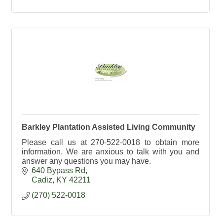
Barkley Plantation Assisted Living Community
Please call us at 270-522-0018 to obtain more
information. We are anxious to talk with you and
answer any questions you may have.
640 Bypass Rd
Cadiz
KY
42211
(270) 522-0018