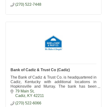
(270) 522-7448
Bank of Cadiz & Trust Co (Cadiz)
The Bank of Cadiz & Trust Co. is headquartered in
Cadiz, Kentucky with additional locations in
Hopkinsville and Murray. The bank has been
serving the community for more than 40 years.
79 Main St
Cadiz
KY
42211
(270) 522-6066