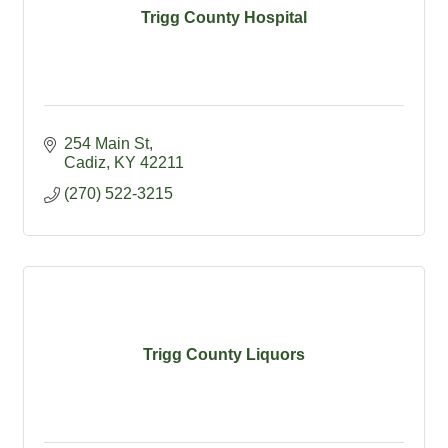
Trigg County Hospital
254 Main St
Cadiz
KY
42211
(270) 522-3215
Trigg County Liquors