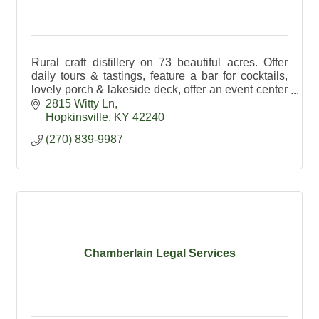
Rural craft distillery on 73 beautiful acres. Offer
daily tours & tastings, feature a bar for cocktails,
lovely porch & lakeside deck, offer an event center
& exceptional spirits made on premises.
2815 Witty Ln
Hopkinsville
KY
42240
(270) 839-9987
Chamberlain Legal Services