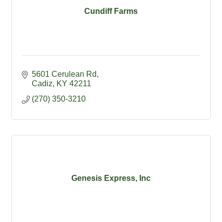
Cundiff Farms
5601 Cerulean Rd
Cadiz
KY
42211
(270) 350-3210
Genesis Express, Inc