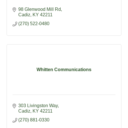
98 Glenwood Mill Rd
Cadiz
KY
42211
(270) 522-0480
Whitten Communications
303 Livingston Way
Cadiz
KY
42211
(270) 881-0330