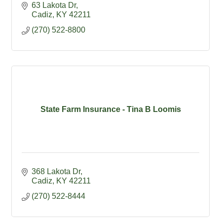
63 Lakota Dr
Cadiz
KY
42211
(270) 522-8800
State Farm Insurance - Tina B Loomis
368 Lakota Dr
Cadiz
KY
42211
(270) 522-8444