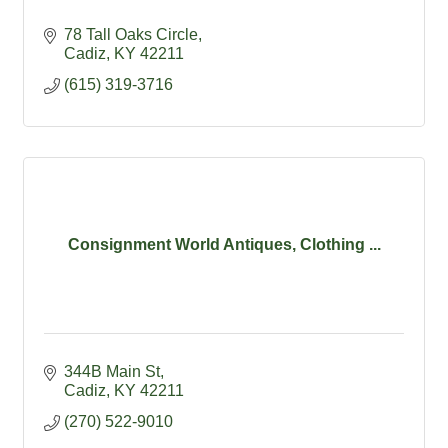
78 Tall Oaks Circle
Cadiz
KY
42211
(615) 319-3716
Consignment World Antiques, Clothing ...
344B Main St
Cadiz
KY
42211
(270) 522-9010