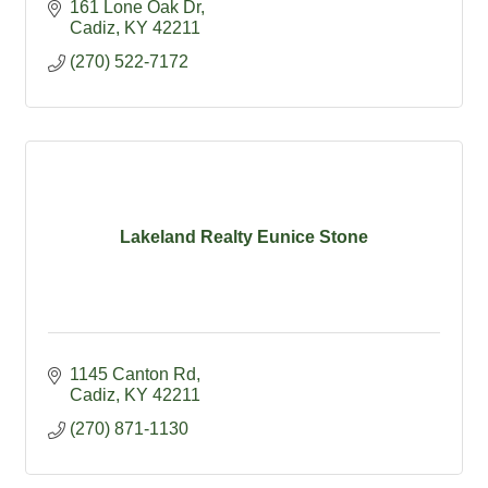
161 Lone Oak Dr
Cadiz
KY
42211
(270) 522-7172
Lakeland Realty Eunice Stone
1145 Canton Rd
Cadiz
KY
42211
(270) 871-1130