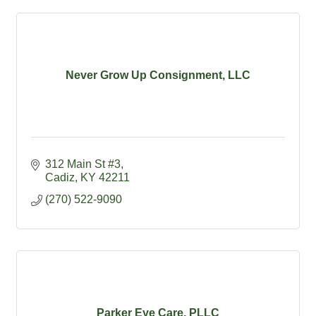
Never Grow Up Consignment, LLC
312 Main St #3
Cadiz
KY
42211
(270) 522-9090
Parker Eye Care, PLLC