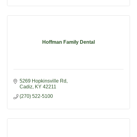
Hoffman Family Dental
5269 Hopkinsville Rd
Cadiz
KY
42211
(270) 522-5100