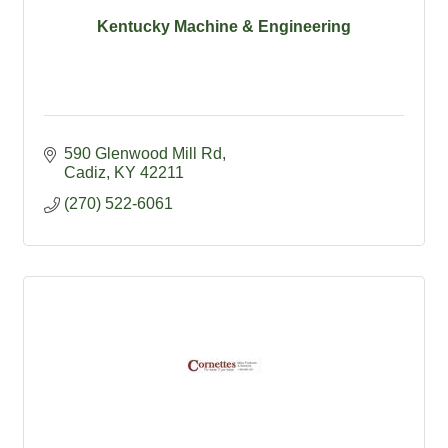
Kentucky Machine & Engineering
590 Glenwood Mill Rd
Cadiz
KY
42211
(270) 522-6061