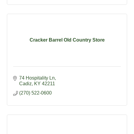
Cracker Barrel Old Country Store
74 Hospitality Ln
Cadiz
KY
42211
(270) 522-0600