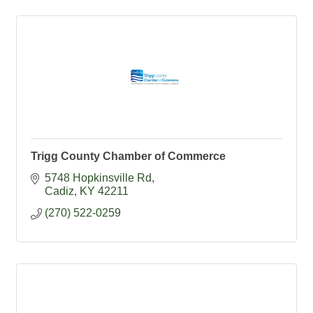
Trigg County Chamber of Commerce
5748 Hopkinsville Rd
Cadiz
KY
42211
(270) 522-0259