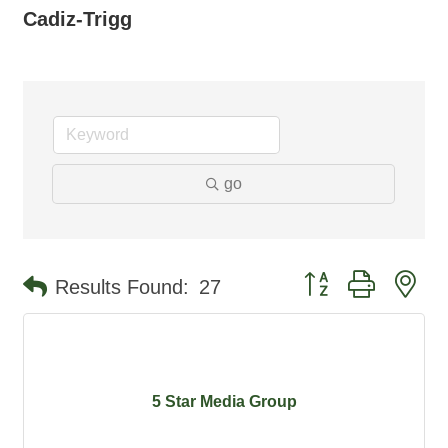
Cadiz-Trigg
go
Button group with ne
Results Found:
27
5 Star Media Group