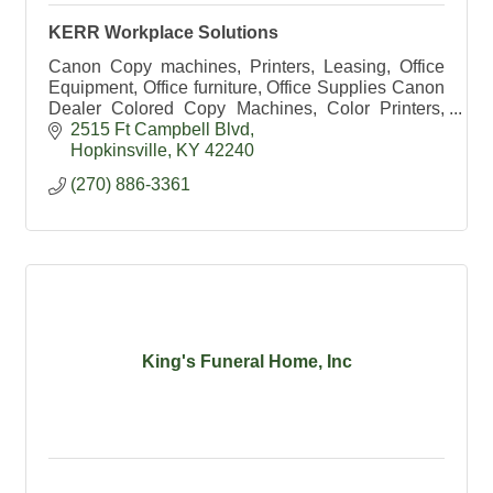
KERR Workplace Solutions
Canon Copy machines, Printers, Leasing, Office
Equipment, Office furniture, Office Supplies Canon
Dealer Colored Copy Machines, Color Printers,
HP Dealer, Exec Office, Office Chairs, school
2515 Ft Campbell Blvd
supplies
Hopkinsville
KY
42240
(270) 886-3361
King's Funeral Home, Inc