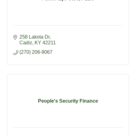
258 Lakota Dr
Cadiz
KY
42211
(270) 206-9067
People's Security Finance