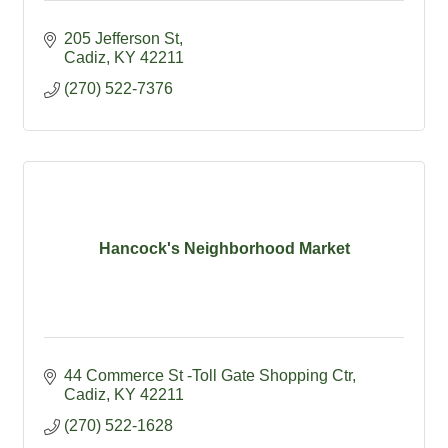
205 Jefferson St
Cadiz
KY
42211
(270) 522-7376
Hancock's Neighborhood Market
44 Commerce St -Toll Gate Shopping Ctr
Cadiz
KY
42211
(270) 522-1628