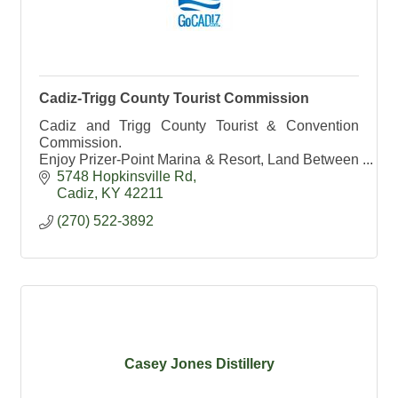
Cadiz-Trigg County Tourist Commission
Cadiz and Trigg County Tourist & Convention
Commission.
Enjoy Prizer-Point Marina & Resort, Land Between
the Lakes and Lake Barkley State Resort Park.
5748 Hopkinsville Rd
Cadiz- Kentucky's #1 Antique Shopping
Cadiz
KY
42211
Destination
(270) 522-3892
Casey Jones Distillery