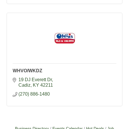
WHVO/WKDZ
19 DJ Everett Dr
Cadiz
KY
42211
(270) 886-1480
Business Directory
Events Calendar
Hot Deals
Job