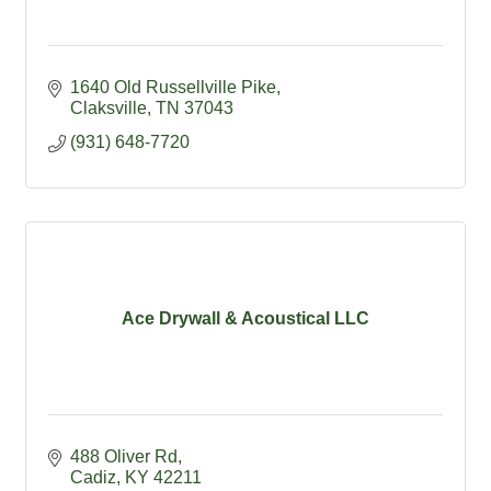
1640 Old Russellville Pike
Claksville
TN
37043
(931) 648-7720
Ace Drywall & Acoustical LLC
488 Oliver Rd
Cadiz
KY
42211