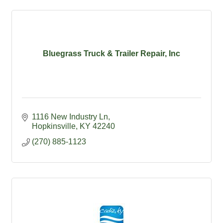
Bluegrass Truck & Trailer Repair, Inc
1116 New Industry Ln
Hopkinsville
KY
42240
(270) 885-1123