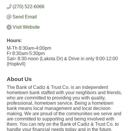
(270) 522-6066
Send Email
Visit Website
Hours:
M-Th 8:30am-4:00pm
Fr 8:30am-5:30pm
Sat= 8:30-noon (Lakota Dr) & Drive in only 9:00-12:00
(Hopkvll)
About Us
The Bank of Cadiz & Trust Co. is an independent
hometown bank staffed with your neighbors and friends,
who are committed to providing you with quality,
professional, hometown service. Being a hometown
bank means local management and local decision
making. We are proud of the communities we serve and
are committed to supporting and being involved with
them. You can rely on the Bank of Cadiz & Trust Co. to
handle your financial needs today and in the future.