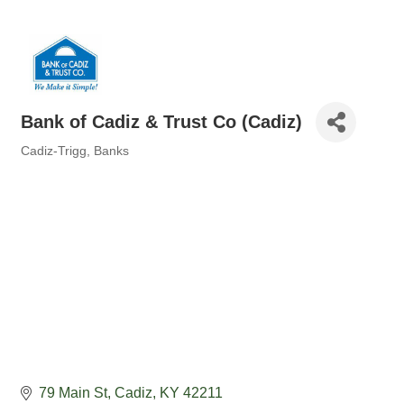
Bank of Cadiz & Trust Co (Cadiz)
Cadiz-Trigg
Banks
Categories
79 Main St
Cadiz
KY
42211