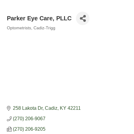
Parker Eye Care, PLLC
Optometrists
Cadiz-Trigg
Categories
258 Lakota Dr
Cadiz
KY
42211
(270) 206-9067
(270) 206-9205