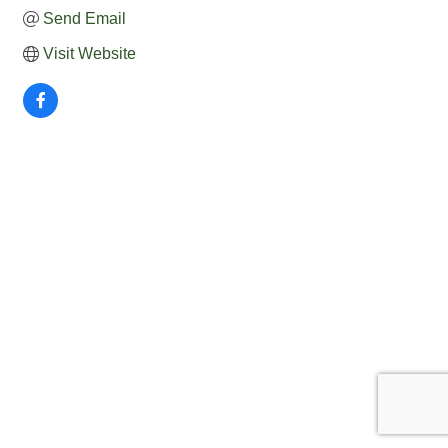
Send Email
Visit Website