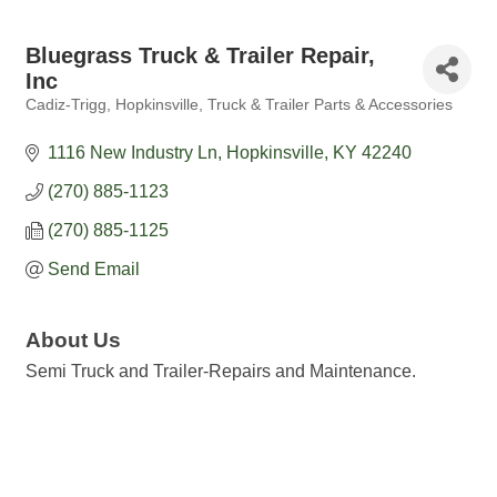
Bluegrass Truck & Trailer Repair,
Inc
Cadiz-Trigg
Hopkinsville
Truck & Trailer Parts & Accessories
Categories
1116 New Industry Ln
Hopkinsville
KY
42240
(270) 885-1123
(270) 885-1125
Send Email
About Us
Semi Truck and Trailer-Repairs and Maintenance.