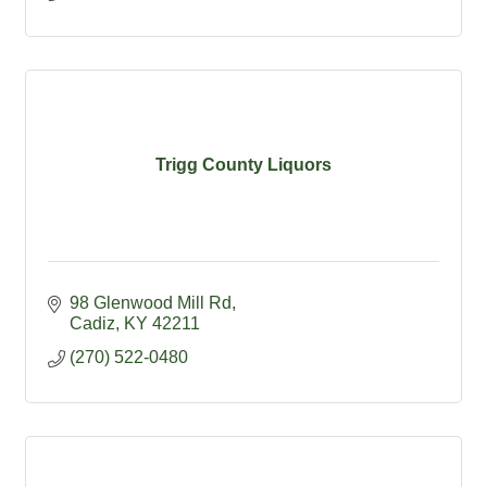
Trigg County Liquors
98 Glenwood Mill Rd
Cadiz
KY
42211
(270) 522-0480