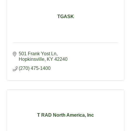
TGASK
501 Frank Yost Ln
Hopkinsville
KY
42240
(270) 475-1400
T RAD North America, Inc