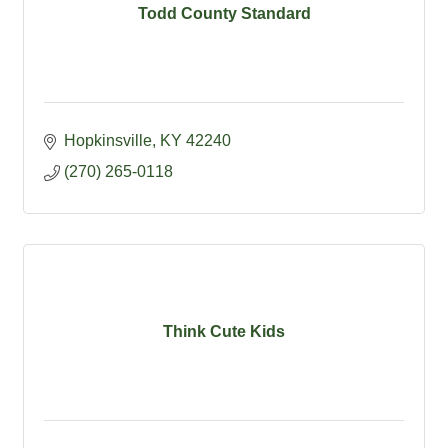
Todd County Standard
Hopkinsville
KY
42240
(270) 265-0118
Think Cute Kids