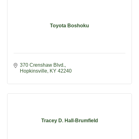
Toyota Boshoku
370 Crenshaw Blvd.
Hopkinsville
KY
42240
Tracey D. Hall-Brumfield