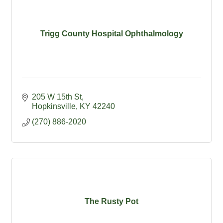
Trigg County Hospital Ophthalmology
205 W 15th St
Hopkinsville
KY
42240
(270) 886-2020
The Rusty Pot