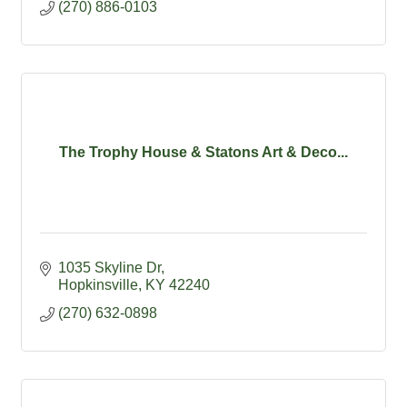
(270) 886-0103
The Trophy House & Statons Art & Deco...
1035 Skyline Dr
Hopkinsville
KY
42240
(270) 632-0898