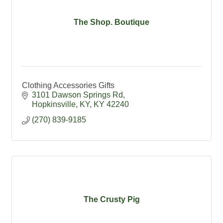
The Shop. Boutique
Clothing Accessories Gifts
3101 Dawson Springs Rd
Hopkinsville, KY
KY
42240
(270) 839-9185
The Crusty Pig