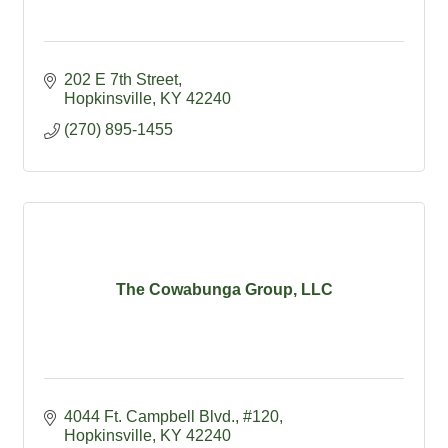
202 E 7th Street
Hopkinsville
KY
42240
(270) 895-1455
The Cowabunga Group, LLC
4044 Ft. Campbell Blvd.
#120
Hopkinsville
KY
42240