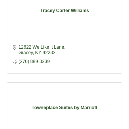
Tracey Carter Williams
12622 We Like It Lane
Gracey
KY
42232
(270) 889-3239
Towneplace Suites by Marriott