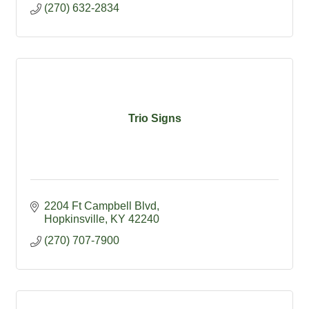
(270) 632-2834
Trio Signs
2204 Ft Campbell Blvd
Hopkinsville
KY
42240
(270) 707-7900