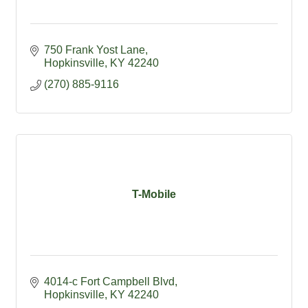
750 Frank Yost Lane
Hopkinsville
KY
42240
(270) 885-9116
T-Mobile
4014-c Fort Campbell Blvd
Hopkinsville
KY
42240