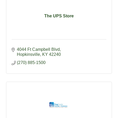
The UPS Store
4044 Ft Campbell Blvd
Hopkinsville
KY
42240
(270) 885-1500