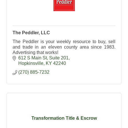
The Peddler, LLC
The Peddler is your weekly resource to buy, sell
and trade in an eleven county area since 1983.
Advertising that works!
612 S Main St
Suite 201
Hopkinsville
KY
42240
(270) 885-7232
Transformation Title & Escrow