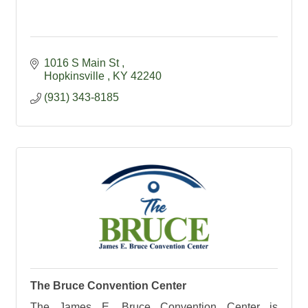
1016 S Main St 
Hopkinsville 
KY
42240
(931) 343-8185
The Bruce Convention Center
The James E. Bruce Convention Center is