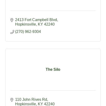
2413 Fort Campbell Blvd
Hopkinsville
KY
42240
(270) 962-9304
The Silo
110 John Rives Rd
Hopkinsville
KY
42240