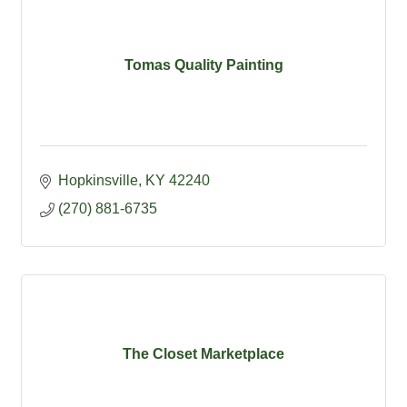
Tomas Quality Painting
Hopkinsville
KY
42240
(270) 881-6735
The Closet Marketplace