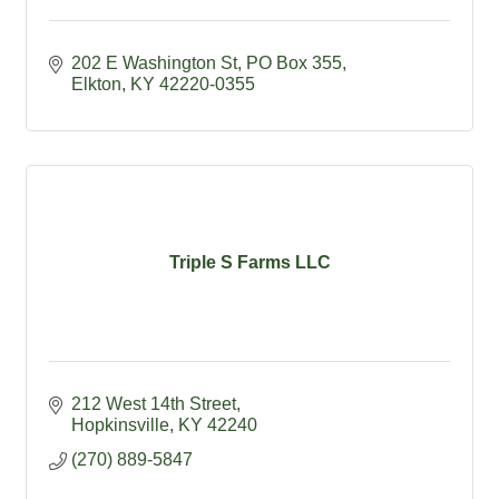
202 E Washington St
PO Box 355
Elkton
KY
42220-0355
Triple S Farms LLC
212 West 14th Street
Hopkinsville
KY
42240
(270) 889-5847