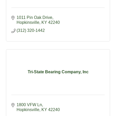
1011 Pin Oak Drive
Hopkinsville
KY
42240
(312) 320-1442
Tri-State Bearing Company, Inc
1800 VFW Ln
Hopkinsville
KY
42240