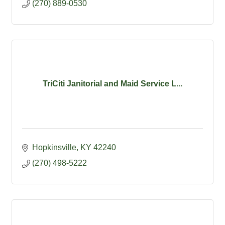
(270) 889-0530
TriCiti Janitorial and Maid Service L...
Hopkinsville
KY
42240
(270) 498-5222