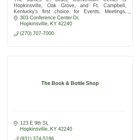
Hopkinsville, Oak Grove, and Ft. Campbell,
Kentucky's first choice for Events, Meetings,
Catering, and Weddings.
303 Conference Center Dr
Hopkinsville
KY
42240
(270) 707-7000
The Book & Bottle Shop
123 E 9th St
Hopkinsville
KY
42240
(931) 374-5186