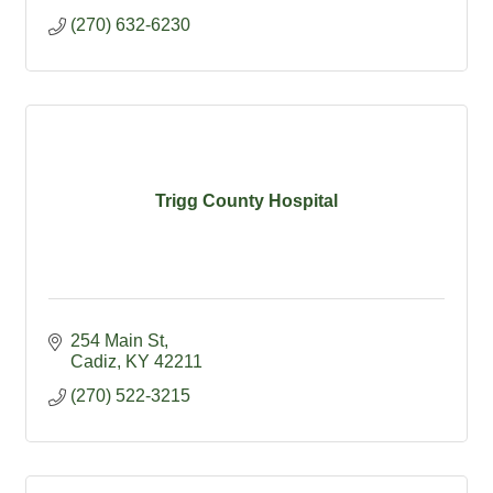
(270) 632-6230
Trigg County Hospital
254 Main St
Cadiz
KY
42211
(270) 522-3215