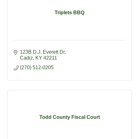
Triplets BBQ
123B D.J. Everett Dr
Cadiz
KY
42211
(270) 512-0205
Todd County Fiscal Court