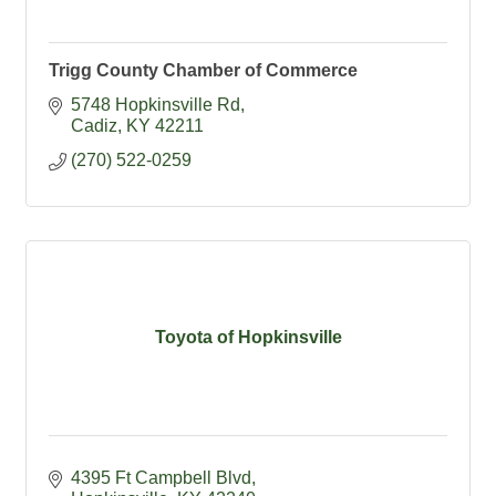
Trigg County Chamber of Commerce
5748 Hopkinsville Rd
Cadiz
KY
42211
(270) 522-0259
Toyota of Hopkinsville
4395 Ft Campbell Blvd