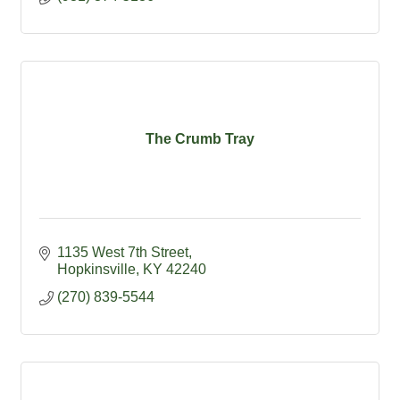
The Crumb Tray
1135 West 7th Street
Hopkinsville
KY
42240
(270) 839-5544