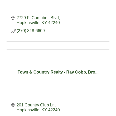
2729 Ft Campbell Blvd
Hopkinsville
KY
42240
(270) 348-6609
Town & Country Realty - Ray Cobb, Bro...
201 Country Club Ln
Hopkinsville
KY
42240