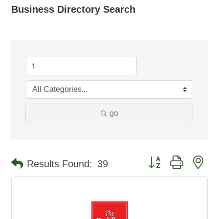
Business Directory Search
go
Button group with ne
Results Found:
39