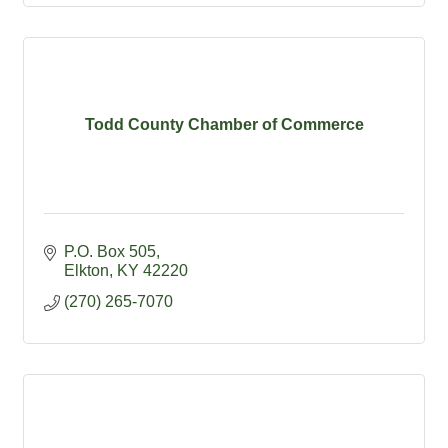
Todd County Chamber of Commerce
P.O. Box 505
Elkton
KY
42220
(270) 265-7070