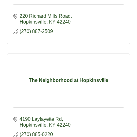
220 Richard Mills Road
Hopkinsville
KY
42240
(270) 887-2509
The Neighborhood at Hopkinsville
4190 Layfayette Rd
Hopkinsville
KY
42240
(270) 885-0220