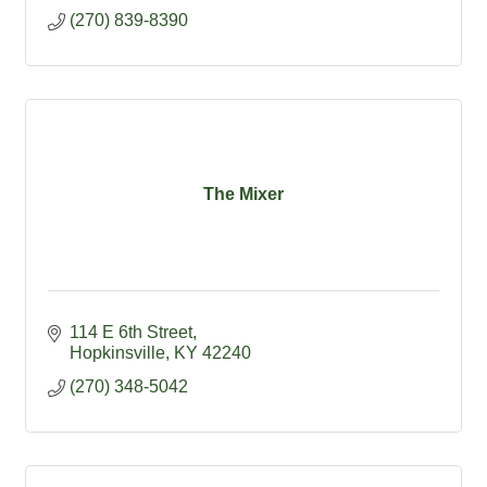
(270) 839-8390
The Mixer
114 E 6th Street
Hopkinsville
KY
42240
(270) 348-5042