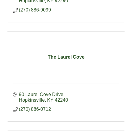
Hopkinsville
KY
42240
(270) 886-9099
The Laurel Cove
90 Laurel Cove Drive
Hopkinsville
KY
42240
(270) 886-0712