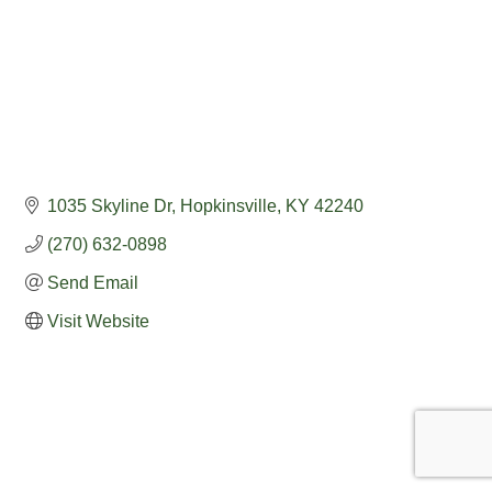
1035 Skyline Dr
Hopkinsville
KY
42240
(270) 632-0898
Send Email
Visit Website