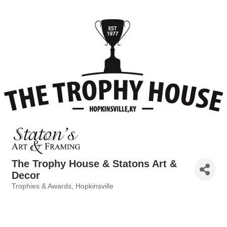
The Trophy House & Statons Art &
Decor
Trophies & Awards
Hopkinsville
Categories