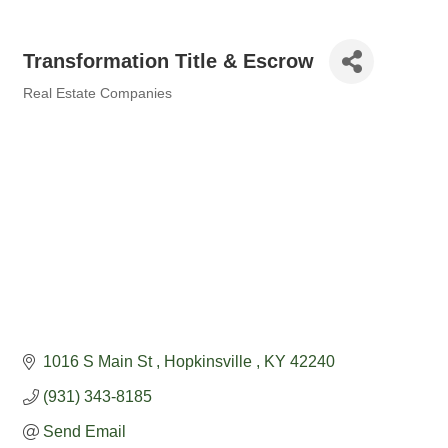
Transformation Title & Escrow
Real Estate Companies
Categories
1016 S Main St 
Hopkinsville 
KY
42240
(931) 343-8185
Send Email