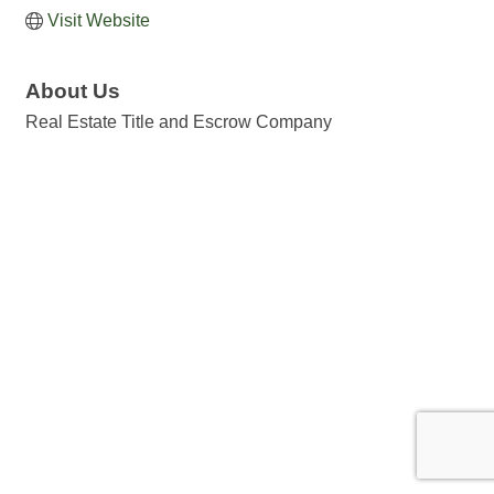
Visit Website
About Us
Real Estate Title and Escrow Company