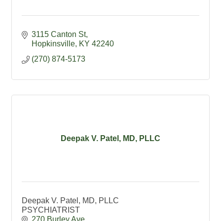
3115 Canton St
Hopkinsville
KY
42240
(270) 874-5173
Deepak V. Patel, MD, PLLC
Deepak V. Patel, MD, PLLC
PSYCHIATRIST
270 Burley Ave