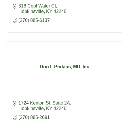
318 Cool Water Ct
Hopkinsville
KY
42240
(270) 885-6137
Don L Perkins, MD, Inc
1724 Kenton St, Suite 2A
Hopkinsville
KY
42240
(270) 885-2091