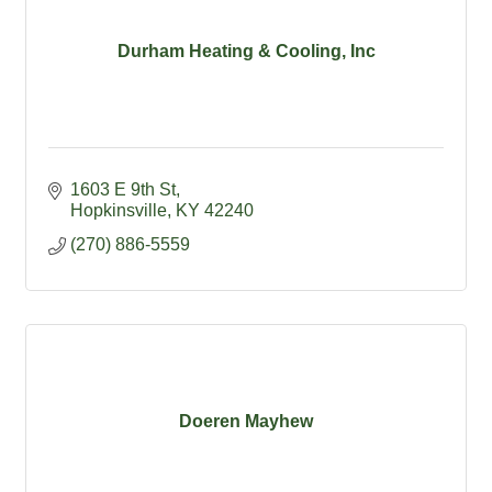
Durham Heating & Cooling, Inc
1603 E 9th St
Hopkinsville
KY
42240
(270) 886-5559
Doeren Mayhew