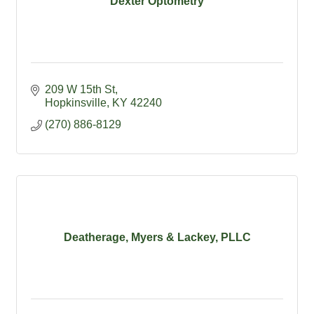
Dexter Optometry
209 W 15th St
Hopkinsville
KY
42240
(270) 886-8129
Deatherage, Myers & Lackey, PLLC