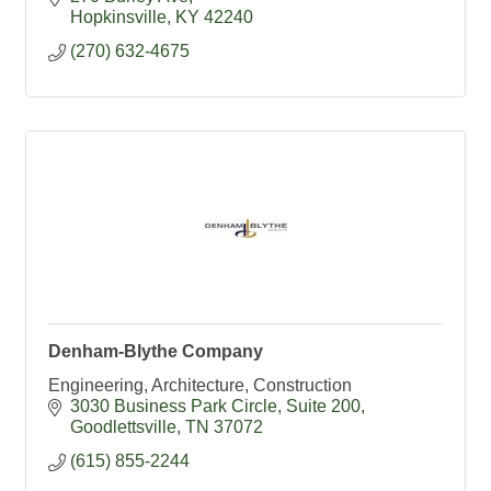
Hopkinsville
KY
42240
(270) 632-4675
Denham-Blythe Company
Engineering, Architecture, Construction
3030 Business Park Circle
Suite 200
Goodlettsville
TN
37072
(615) 855-2244