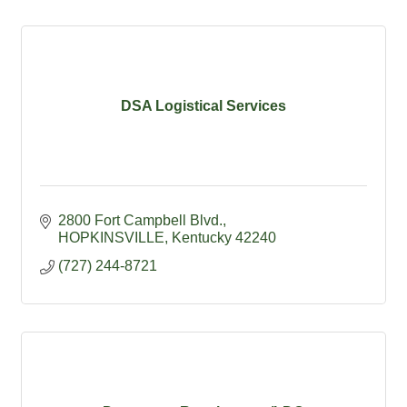
DSA Logistical Services
2800 Fort Campbell Blvd.
HOPKINSVILLE
Kentucky
42240
(727) 244-8721