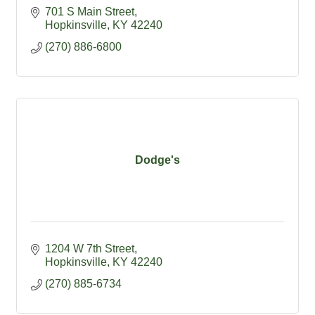
701 S Main Street
Hopkinsville
KY
42240
(270) 886-6800
Dodge's
1204 W 7th Street
Hopkinsville
KY
42240
(270) 885-6734