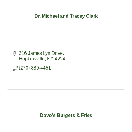
Dr. Michael and Tracey Clark
316 James Lyn Drive
Hopkinsville
KY
42241
(270) 889-4451
Davo's Burgers & Fries