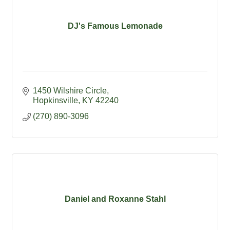
DJ's Famous Lemonade
1450 Wilshire Circle
Hopkinsville
KY
42240
(270) 890-3096
Daniel and Roxanne Stahl