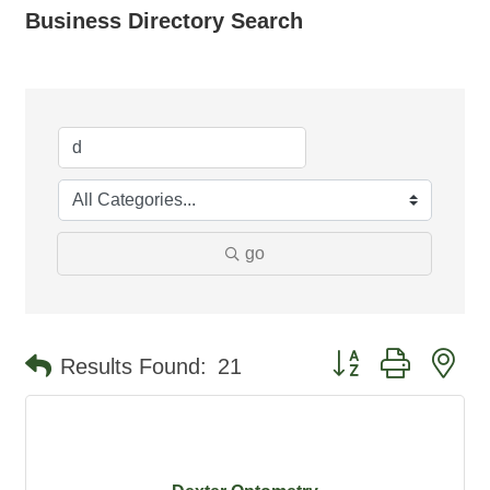
Business Directory Search
go
Button group with ne
Results Found:
21