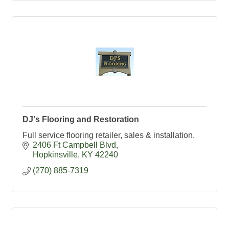
DJ's Flooring and Restoration
Full service flooring retailer, sales & installation.
2406 Ft Campbell Blvd
Hopkinsville
KY
42240
(270) 885-7319