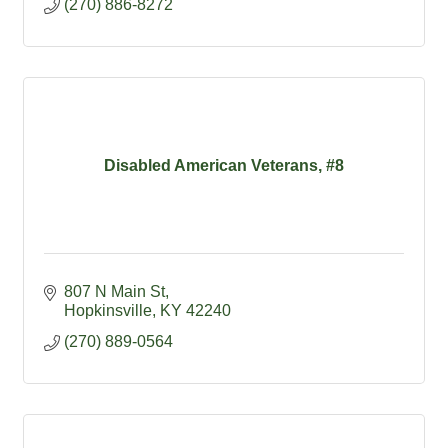
(270) 886-8272
Disabled American Veterans, #8
807 N Main St
Hopkinsville
KY
42240
(270) 889-0564