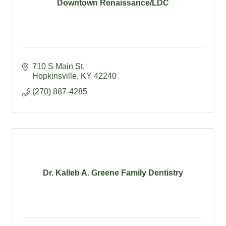
Downtown Renaissance/LDC
710 S Main St
Hopkinsville
KY
42240
(270) 887-4285
Dr. Kalleb A. Greene Family Dentistry