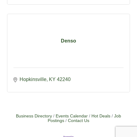
Denso
Hopkinsville
KY
42240
Business Directory
Events Calendar
Hot Deals
Job
Postings
Contact Us