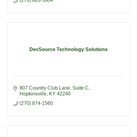
(270) 885-5804
DevSource Technology Solutions
807 Country Club Lane
Suite C
Hopkinsville
KY
42240
(270) 874-1560