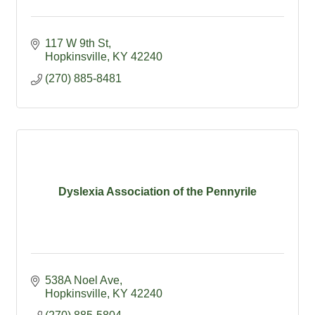
117 W 9th St
Hopkinsville
KY
42240
(270) 885-8481
Dyslexia Association of the Pennyrile
538A Noel Ave
Hopkinsville
KY
42240