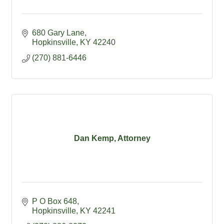
680 Gary Lane
Hopkinsville
KY
42240
(270) 881-6446
Dan Kemp, Attorney
P O Box 648
Hopkinsville
KY
42241