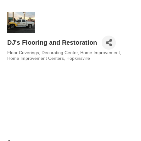
DJ's Flooring and Restoration
Floor Coverings
Decorating Center
Home Improvement
Categories
Home Improvement Centers
Hopkinsville