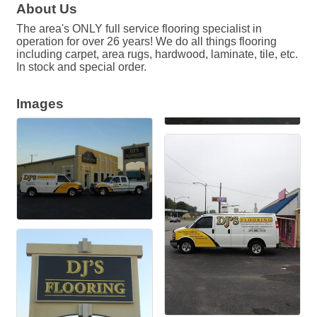
About Us
The area's ONLY full service flooring specialist in
operation for over 26 years! We do all things flooring
including carpet, area rugs, hardwood, laminate, tile, etc.
In stock and special order.
Images