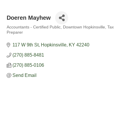
Doeren Mayhew
Accountants - Certified Public
Downtown Hopkinsville
Tax
Categories
Preparer
117 W 9th St
Hopkinsville
KY
42240
(270) 885-8481
(270) 885-0106
Send Email