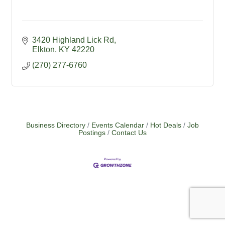
3420 Highland Lick Rd
Elkton
KY
42220
(270) 277-6760
Business Directory
Events Calendar
Hot Deals
Job
Postings
Contact Us