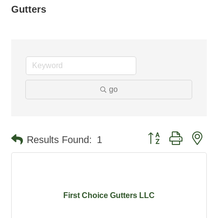
Gutters
go
Button group with ne
Results Found:
1
First Choice Gutters LLC