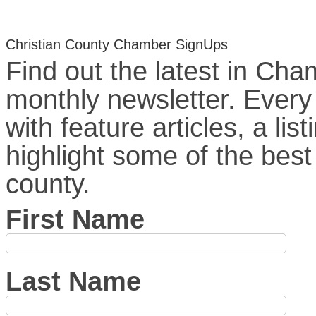
Christian County Chamber SignUps
Find out the latest in Ch
monthly newsletter. Ever
with feature articles, a l
highlight some of the best
county.
First Name
Last Name