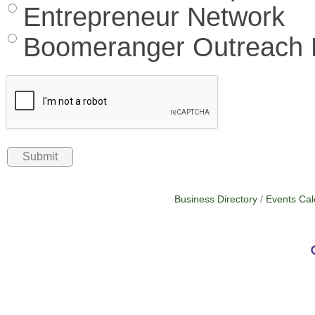
Entrepreneur Network
Boomeranger Outreach L
Business Directory
Events Cal