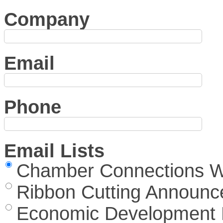
Company
Email
Phone
Email Lists
Chamber Connections We
Ribbon Cutting Announ
Economic Development 