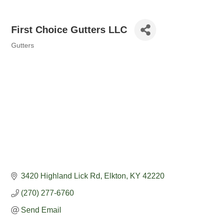
First Choice Gutters LLC
Gutters
Categories
3420 Highland Lick Rd
Elkton
KY
42220
(270) 277-6760
Send Email