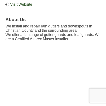
Visit Website
About Us
We install and repair rain gutters and downspouts in
Christian County and the surrounding area.
We offer a full range of gutter guards and leaf guards. We
are a Certified Alu-rex Master Installer.