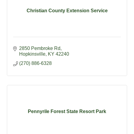
Christian County Extension Service
2850 Pembroke Rd
Hopkinsville
KY
42240
(270) 886-6328
Pennyrile Forest State Resort Park