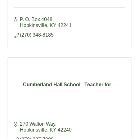
P. O. Box 4048
Hopkinsville
KY
42241
(270) 348-8185
Cumberland Hall School - Teacher for ...
270 Walton Way
Hopkinsville
KY
42240