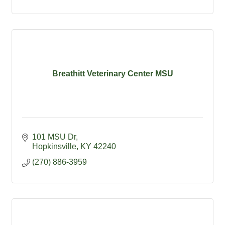
Breathitt Veterinary Center MSU
101 MSU Dr
Hopkinsville
KY
42240
(270) 886-3959