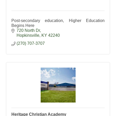
Post-secondary education, Higher Education
Begins Here
720 North Dr
Hopkinsville
KY
42240
(270) 707-3707
Heritage Christian Academy