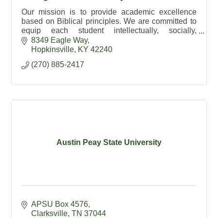
Our mission is to provide academic excellence
based on Biblical principles. We are committed to
equip each student intellectually, socially,
physically and spiritually.
8349 Eagle Way
Hopkinsville
KY
42240
(270) 885-2417
Austin Peay State University
APSU Box 4576
Clarksville
TN
37044