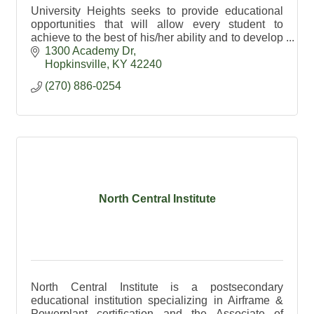
University Heights seeks to provide educational
opportunities that will allow every student to
achieve to the best of his/her ability and to develop
as a whole person.
1300 Academy Dr
Hopkinsville
KY
42240
(270) 886-0254
North Central Institute
North Central Institute is a postsecondary
educational institution specializing in Airframe &
Powerplant certification and the Associate of