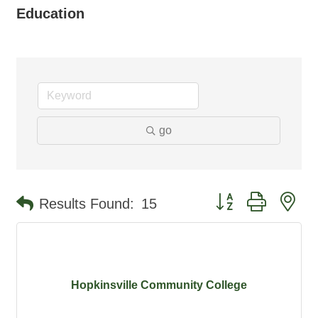
Education
go
Button group with ne
Results Found:
15
Hopkinsville Community College