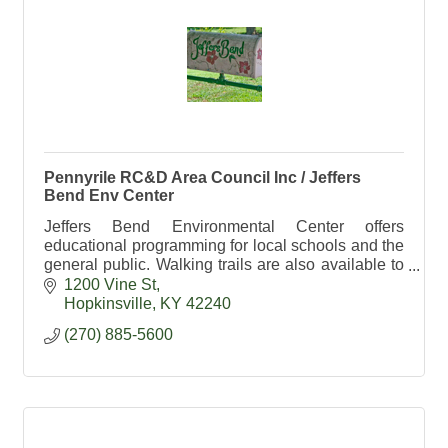
Pennyrile RC&D Area Council Inc / Jeffers
Bend Env Center
Jeffers Bend Environmental Center offers
educational programming for local schools and the
general public. Walking trails are also available to
the public daily from dawn till dusk.
1200 Vine St
Hopkinsville
KY
42240
(270) 885-5600