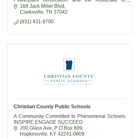
Applied Science Degree in Aviation Technology.
168 Jack Miller Blvd
Clarksville
TN
37042
(931) 431-9700
Christian County Public Schools
A Community Committed to Phenomenal Schools
INSPIRE ENGAGE SUCCEED
200 Glass Ave
P O Box 609
Hopkinsville
KY
42241-0609