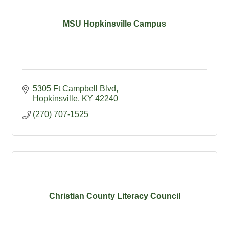
MSU Hopkinsville Campus
5305 Ft Campbell Blvd
Hopkinsville
KY
42240
(270) 707-1525
Christian County Literacy Council