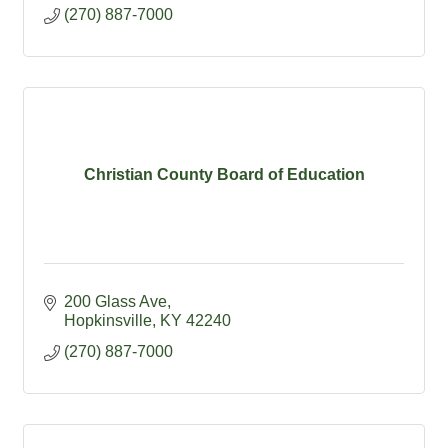
(270) 887-7000
Christian County Board of Education
200 Glass Ave
Hopkinsville
KY
42240
(270) 887-7000