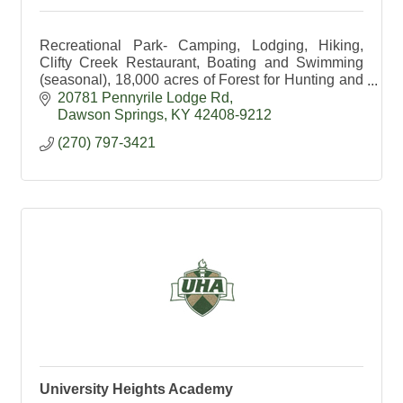
Recreational Park- Camping, Lodging, Hiking,
Clifty Creek Restaurant, Boating and Swimming
(seasonal), 18,000 acres of Forest for Hunting and
Hiking, Education available.
20781 Pennyrile Lodge Rd
Dawson Springs
KY
42408-9212
(270) 797-3421
University Heights Academy