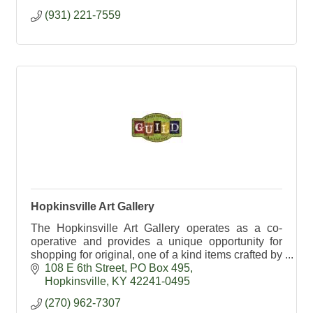
(931) 221-7559
Hopkinsville Art Gallery
The Hopkinsville Art Gallery operates as a co-
operative and provides a unique opportunity for
shopping for original, one of a kind items crafted by
local artists.
108 E 6th Street
PO Box 495
Hopkinsville
KY
42241-0495
(270) 962-7307