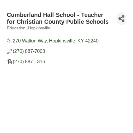
Cumberland Hall School - Teacher
for Christian County Public Schools
Education
Hopkinsville
Categories
270 Walton Way
Hopkinsville
KY
42240
(270) 887-7008
(270) 887-1316