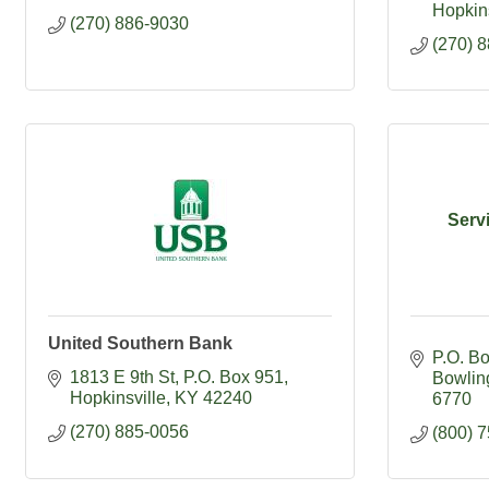
Hopkins
(270) 886-9030
(270) 
Serv
United Southern Bank
P.O. B
1813 E 9th St
P.O. Box 951
Bowlin
Hopkinsville
KY
42240
6770
(270) 885-0056
(800) 