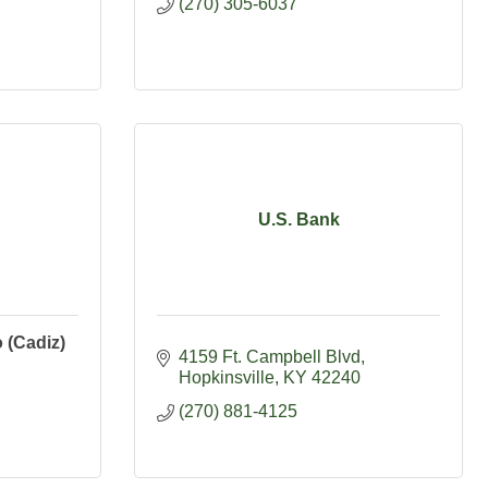
(270) 305-6037
U.S. Bank
 (Cadiz)
4159 Ft. Campbell Blvd
Hopkinsville
KY
42240
(270) 881-4125