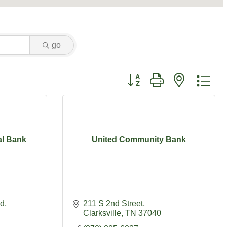
go
Button group with nested dr
al Bank
United Community Bank
vd
211 S 2nd Street
Clarksville
TN
37040