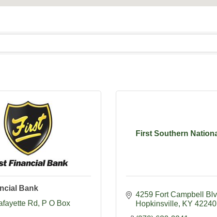
First Southern Nation
ancial Bank
4259 Fort Campbell Bl
afayette Rd
P O Box 
Hopkinsville
KY
42240