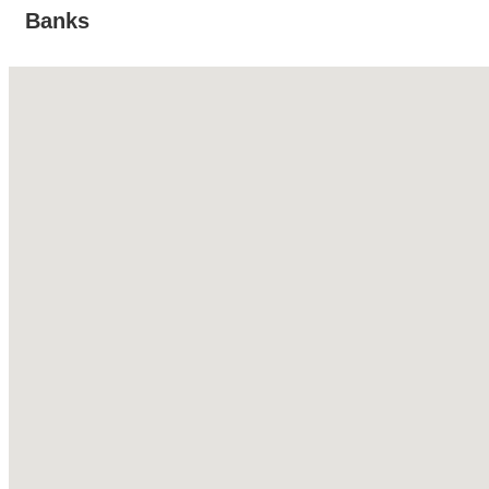
Banks