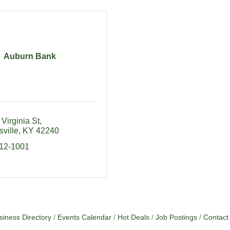
Auburn Bank
Virginia St
ville
KY
42240
712-1001
siness Directory
Events Calendar
Hot Deals
Job Postings
Contact