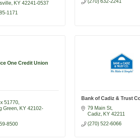
(270) 632-2241
ville
KY
42241-0537
885-1171
ice One Credit Union
Bank of Cadiz & Trust Co
ox 51770
79 Main St
g Green
KY
42102-
Cadiz
KY
42211
(270) 522-6066
759-8500