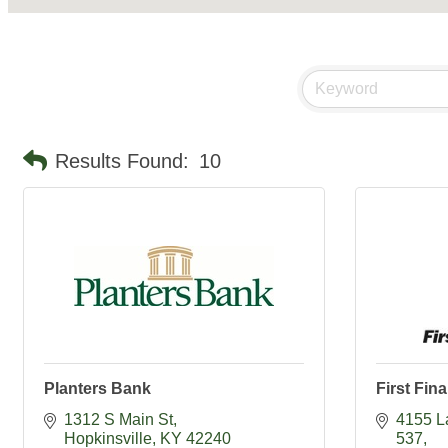
Results Found:
10
Planters Bank
First Fin
1312 S Main St
4155 L
Hopkinsville
KY
42240
537