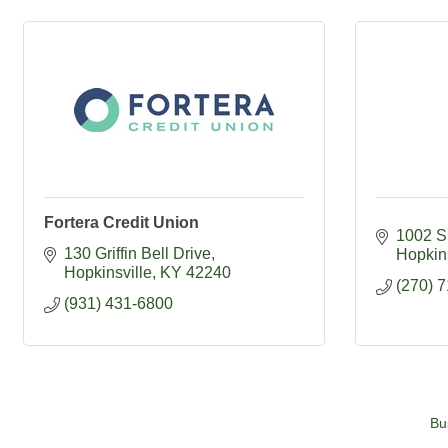
Fortera Credit Union
1002 S 
130 Griffin Bell Drive
Hopkins
Hopkinsville
KY
42240
(270) 
(931) 431-6800
Bu