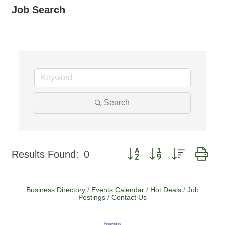
Job Search
Search
Button group with nested dr
Results Found:
0
Business Directory
Events Calendar
Hot Deals
Job
Postings
Contact Us