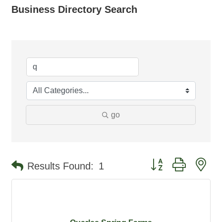
Business Directory Search
go
Button group with ne
Results Found:
1