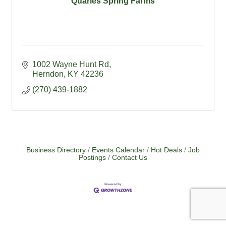
Quarles Spring Farms
1002 Wayne Hunt Rd
Herndon
KY
42236
(270) 439-1882
Business Directory
Events Calendar
Hot Deals
Job
Postings
Contact Us