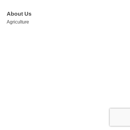
About Us
Agriculture