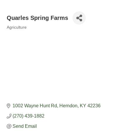
Quarles Spring Farms
Agriculture
Categories
1002 Wayne Hunt Rd
Herndon
KY
42236
(270) 439-1882
Send Email