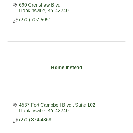
690 Crenshaw Blvd
Hopkinsville
KY
42240
(270) 707-5051
Home Instead
4537 Fort Campbell Blvd.
Suite 102
Hopkinsville
KY
42240
(270) 874-4868