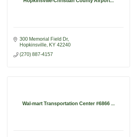
Hopkinsville-Christian County Airport...
300 Memorial Field Dr
Hopkinsville
KY
42240
(270) 887-4157
Wal-mart Transportation Center #6866 ...