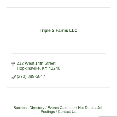
Triple S Farms LLC
212 West 14th Street
Hopkinsville
KY
42240
(270) 889-5847
Business Directory
Events Calendar
Hot Deals
Job
Postings
Contact Us