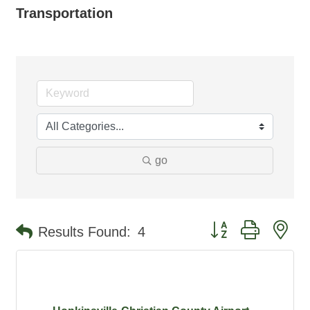
Transportation
go
Button group with ne
Results Found:
4