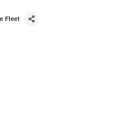
e Fleet