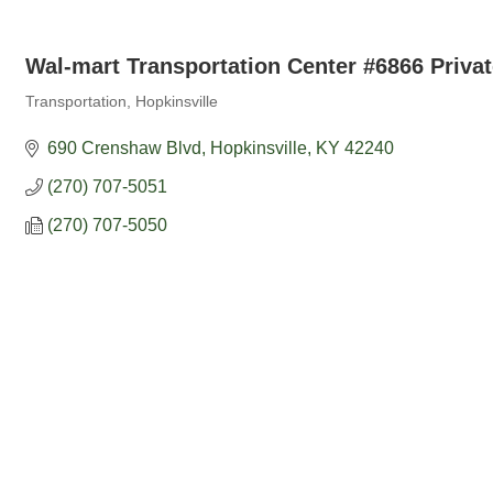
Wal-mart Transportation Center #6866 Privat
Transportation
Hopkinsville
Categories
690 Crenshaw Blvd
Hopkinsville
KY
42240
(270) 707-5051
(270) 707-5050