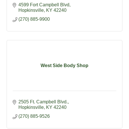
4599 Fort Campbell Blvd
Hopkinsville
KY
42240
(270) 885-9900
West Side Body Shop
2505 Ft. Campbell Blvd.
Hopkinsville
KY
42240
(270) 885-9526