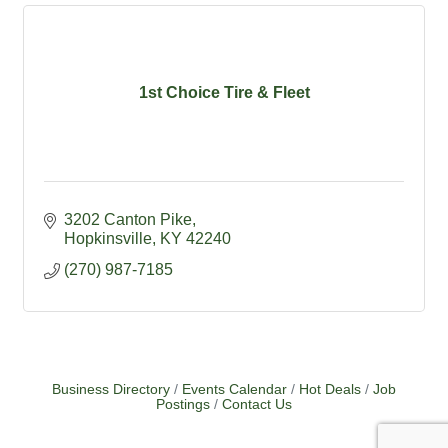
1st Choice Tire & Fleet
3202 Canton Pike
Hopkinsville
KY
42240
(270) 987-7185
Business Directory
Events Calendar
Hot Deals
Job
Postings
Contact Us