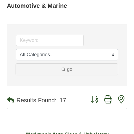
Automotive & Marine
go
Button group with ne
Results Found:
17