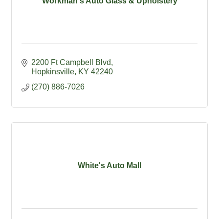
Workman's Auto Glass & Upholstery
2200 Ft Campbell Blvd
Hopkinsville
KY
42240
(270) 886-7026
White's Auto Mall