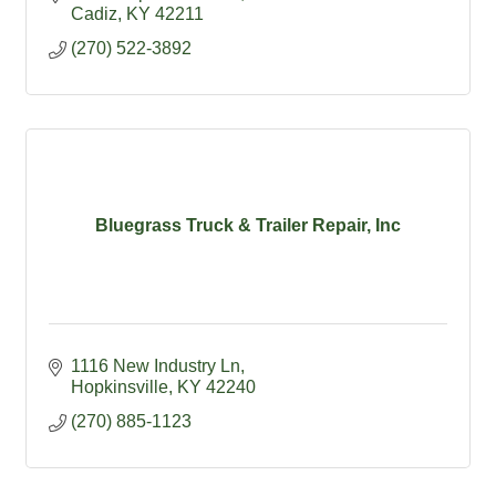
Cadiz- Kentucky's #1 Antique Shopping
Cadiz
KY
42211
Destination
(270) 522-3892
Bluegrass Truck & Trailer Repair, Inc
1116 New Industry Ln
Hopkinsville
KY
42240
(270) 885-1123