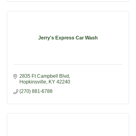
Jerry's Express Car Wash
2835 Ft Campbell Blvd
Hopkinsville
KY
42240
(270) 881-6788