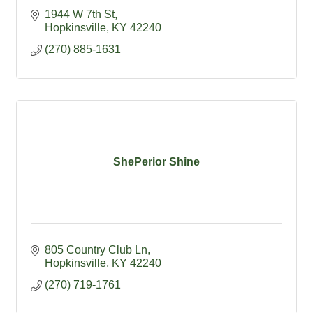
1944 W 7th St
Hopkinsville
KY
42240
(270) 885-1631
ShePerior Shine
805 Country Club Ln
Hopkinsville
KY
42240
(270) 719-1761