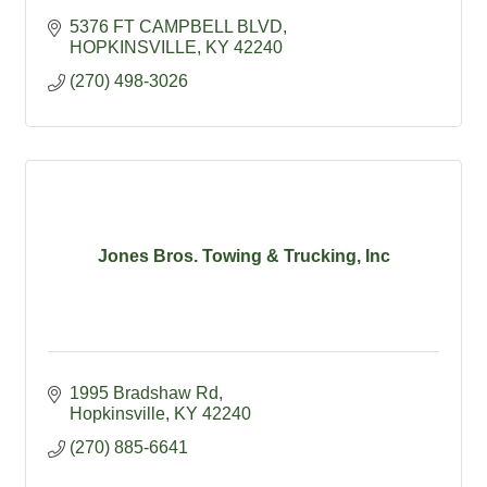
5376 FT CAMPBELL BLVD
HOPKINSVILLE
KY
42240
(270) 498-3026
Jones Bros. Towing & Trucking, Inc
1995 Bradshaw Rd
Hopkinsville
KY
42240
(270) 885-6641