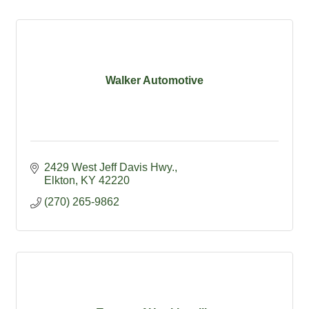
Walker Automotive
2429 West Jeff Davis Hwy.
Elkton
KY
42220
(270) 265-9862