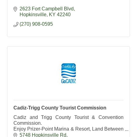
2623 Fort Campbell Blvd
Hopkinsville
KY
42240
(270) 908-0595
Cadiz-Trigg County Tourist Commission
Cadiz and Trigg County Tourist & Convention
Commission.
Enjoy Prizer-Point Marina & Resort, Land Between
the Lakes and Lake Barkley State Resort Park.
5748 Hopkinsville Rd