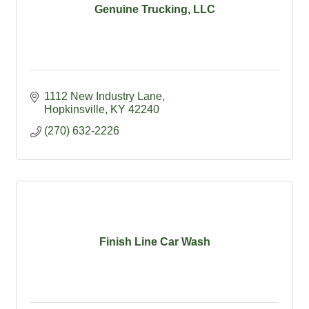
Genuine Trucking, LLC
1112 New Industry Lane
Hopkinsville
KY
42240
(270) 632-2226
Finish Line Car Wash