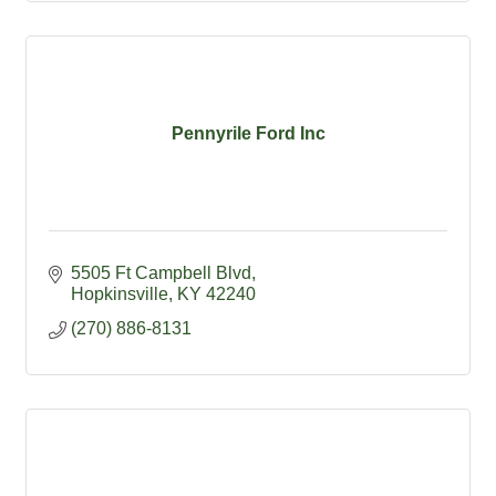
Pennyrile Ford Inc
5505 Ft Campbell Blvd
Hopkinsville
KY
42240
(270) 886-8131