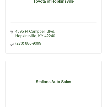
Toyota of Hopkinsville
4395 Ft Campbell Blvd
Hopkinsville
KY
42240
(270) 886-9099
Stallons Auto Sales