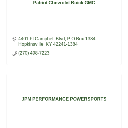
Patriot Chevrolet Buick GMC
4401 Ft Campbell Blvd
P O Box 1384
Hopkinsville
KY
42241-1384
(270) 498-7223
JPM PERFORMANCE POWERSPORTS