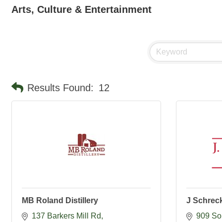
Arts, Culture & Entertainment
Results Found:
12
MB Roland Distillery
J Schrec
137 Barkers Mill Rd
909 So