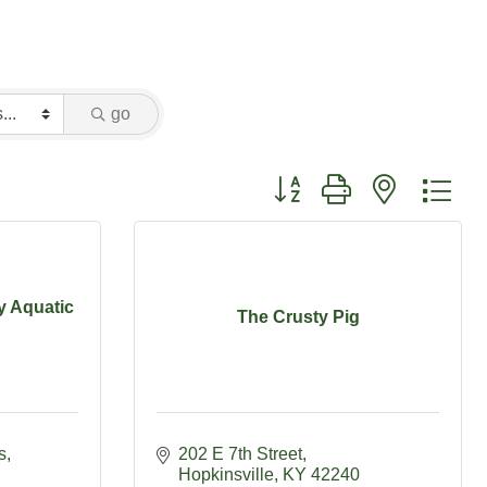
go
Button group with nested dr
y Aquatic
The Crusty Pig
s
202 E 7th Street
Hopkinsville
KY
42240