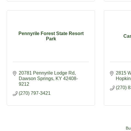
Pennyrile Forest State Resort
Cas
Park
20781 Pennyrile Lodge Rd
2815 W
Dawson Springs
KY
42408-
Hopkins
9212
(270) 
(270) 797-3421
Bu