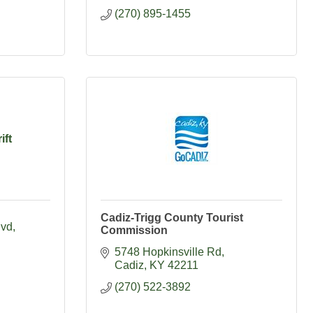
(270) 895-1455
ift
Cadiz-Trigg County Tourist
lvd
Commission
5748 Hopkinsville Rd
Cadiz
KY
42211
(270) 522-3892