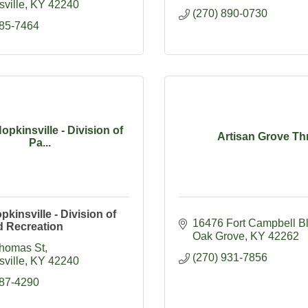
ville
KY
42240
(270) 890-0730
885-7464
Hopkinsville - Division of
Artisan Grove Thr
Pa...
pkinsville - Division of
16476 Fort Campbell B
d Recreation
Oak Grove
KY
42262
homas St
(270) 931-7856
ville
KY
42240
887-4290