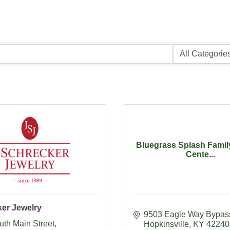
Bluegrass Splash Famil
Cente...
ker Jewelry
9503 Eagle Way Bypas
uth Main Street
Hopkinsville
KY
42240