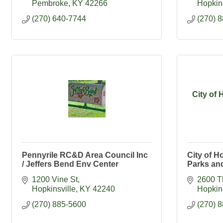
Pembroke
KY
42266
Hopkins
(270) 640-7744
(270) 
City of 
Pennyrile RC&D Area Council Inc
City of Ho
/ Jeffers Bend Env Center
Parks an
1200 Vine St
2600 T
Hopkinsville
KY
42240
Hopkins
(270) 885-5600
(270) 