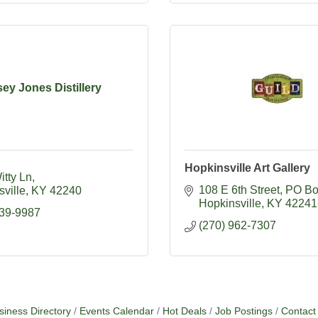
ey Jones Distillery
Hopkinsville Art Gallery
itty Ln
108 E 6th Street
PO Bo
ville
KY
42240
Hopkinsville
KY
42241
839-9987
(270) 962-7307
siness Directory
Events Calendar
Hot Deals
Job Postings
Contact