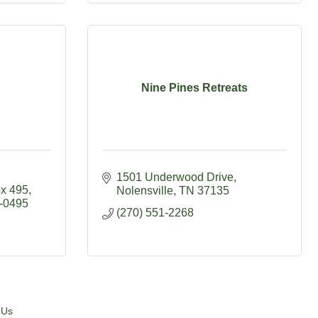
Nine Pines Retreats
1501 Underwood Drive
x 495
Nolensville
TN
37135
-0495
(270) 551-2268
 Us