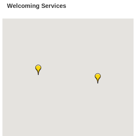
Welcoming Services