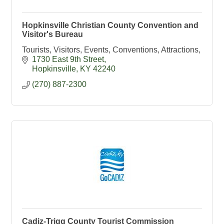
Hopkinsville Christian County Convention and
Visitor's Bureau
Tourists, Visitors, Events, Conventions, Attractions,
1730 East 9th Street
Hopkinsville
KY
42240
(270) 887-2300
Cadiz-Trigg County Tourist Commission