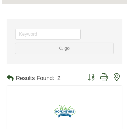
go
Button group with ne
Results Found:
2