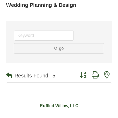
Wedding Planning & Design
go
Button group with ne
Results Found:
5
Ruffled Willow, LLC