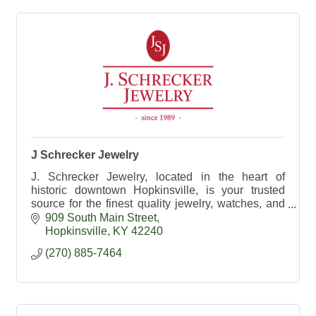
J Schrecker Jewelry
J. Schrecker Jewelry, located in the heart of
historic downtown Hopkinsville, is your trusted
source for the finest quality jewelry, watches, and
gifts.
909 South Main Street
Hopkinsville
KY
42240
(270) 885-7464