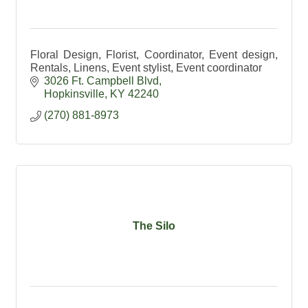
Floral Design, Florist, Coordinator, Event design,
Rentals, Linens, Event stylist, Event coordinator
3026 Ft. Campbell Blvd
Hopkinsville
KY
42240
(270) 881-8973
The Silo