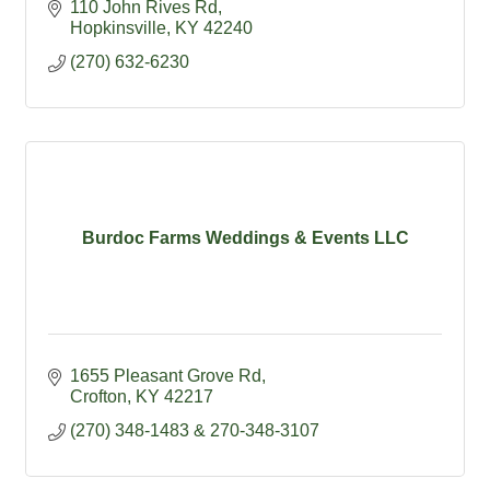
110 John Rives Rd
Hopkinsville
KY
42240
(270) 632-6230
Burdoc Farms Weddings & Events LLC
1655 Pleasant Grove Rd
Crofton
KY
42217
(270) 348-1483 & 270-348-3107