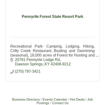
Pennyrile Forest State Resort Park
Recreational Park- Camping, Lodging, Hiking,
Clifty Creek Restaurant, Boating and Swimming
(seasonal), 18,000 acres of Forest for Hunting and
Hiking, Education available.
20781 Pennyrile Lodge Rd
Dawson Springs
KY
42408-9212
(270) 797-3421
Business Directory
Events Calendar
Hot Deals
Job
Postings
Contact Us