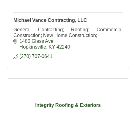
Michael Vance Contracting, LLC
General Contracting; Roofing; Commercial
Construction; New Home Construction;
1480 Glass Ave
Hopkinsville
KY
42240
(270) 707-0641
Integrity Roofing & Exteriors