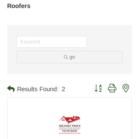
Roofers
go
Button group with ne
Results Found:
2