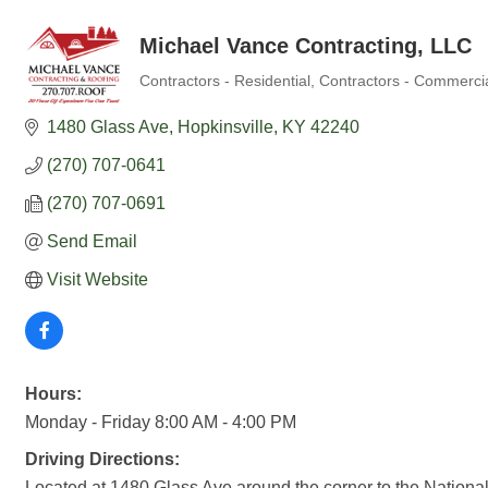
Michael Vance Contracting, LLC
Contractors - Residential
Contractors - Commerci
Categories
1480 Glass Ave
Hopkinsville
KY
42240
(270) 707-0641
(270) 707-0691
Send Email
Visit Website
Hours:
Monday - Friday 8:00 AM - 4:00 PM
Driving Directions:
Located at 1480 Glass Ave around the corner to the National