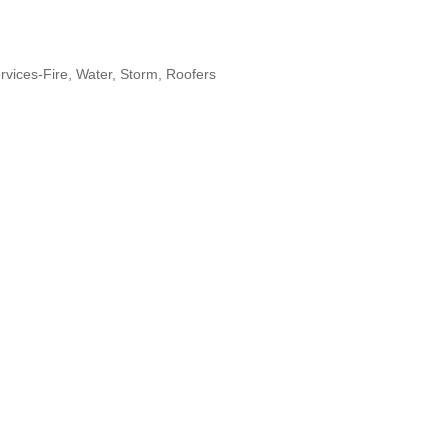
rvices-Fire, Water, Storm
Roofers