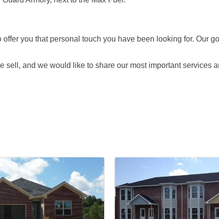
offer you that personal touch you have been looking for. Our go
 sell, and we would like to share our most important services a