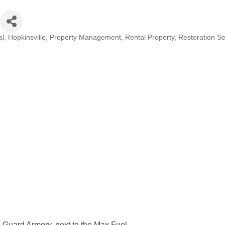
al
Hopkinsville
Property Management
Rental Property
Restoration Se
 Guard Armory, next to the Max Fuel.