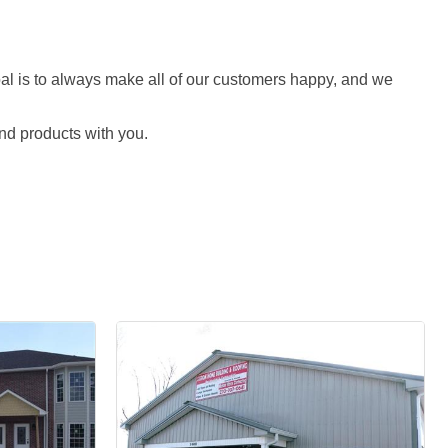
al is to always make all of our customers happy, and we
nd products with you.