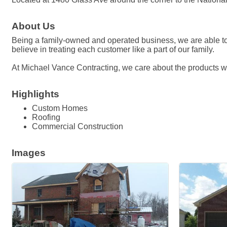
About Us
Being a family-owned and operated business, we are able to 
believe in treating each customer like a part of our family.
At Michael Vance Contracting, we care about the products we
Highlights
Custom Homes
Roofing
Commercial Construction
Images