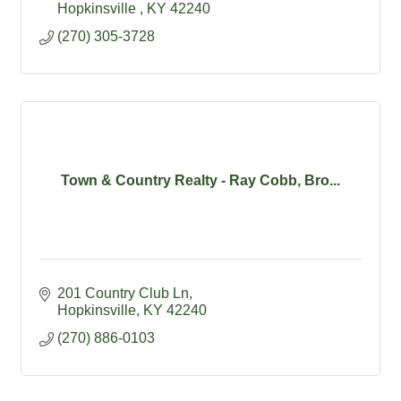
Hopkinsville 
KY
42240
(270) 305-3728
Town & Country Realty - Ray Cobb, Bro...
201 Country Club Ln
Hopkinsville
KY
42240
(270) 886-0103