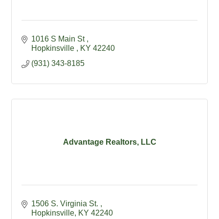
1016 S Main St 
Hopkinsville 
KY
42240
(931) 343-8185
Advantage Realtors, LLC
1506 S. Virginia St. 
Hopkinsville
KY
42240