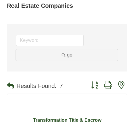
Real Estate Companies
go
Button group with ne
Results Found:
7
Transformation Title & Escrow