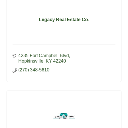
Legacy Real Estate Co.
4235 Fort Campbell Blvd
Hopkinsville
KY
42240
(270) 348-5610