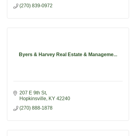
(270) 839-0972
Byers & Harvey Real Estate & Manageme...
207 E 9th St
Hopkinsville
KY
42240
(270) 888-1878