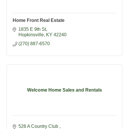
Home Front Real Estate
1835 E 9th St
Hopkinsville
KY
42240
(270) 887-6570
Welcome Home Sales and Rentals
526 A Country Club 