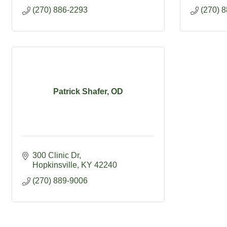
(270) 886-2293
(270) 
Patrick Shafer, OD
300 Clinic Dr
Hopkinsville
KY
42240
(270) 889-9006