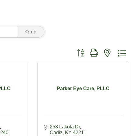
go
Button group with nested dr
 PLLC
Parker Eye Care, PLLC
258 Lakota Dr
2240
Cadiz
KY
42211