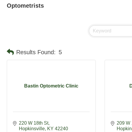
Optometrists
Results Found:
5
Bastin Optometric Clinic
D
220 W 18th St
209 W 
Hopkinsville
KY
42240
Hopkins