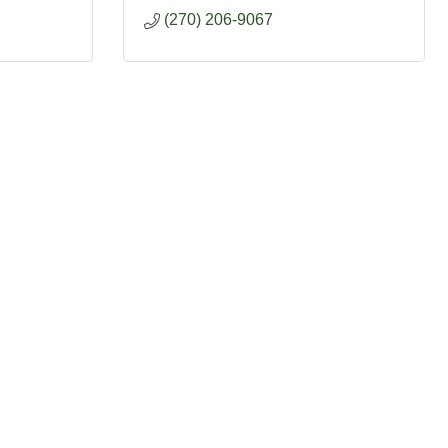
(270) 206-9067