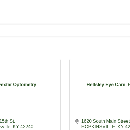
exter Optometry
Heltsley Eye Care,
15th St
1620 South Main Street
ville
KY
42240
HOPKINSVILLE
KY
4