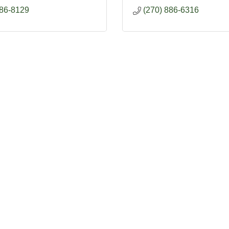
886-8129
(270) 886-6316