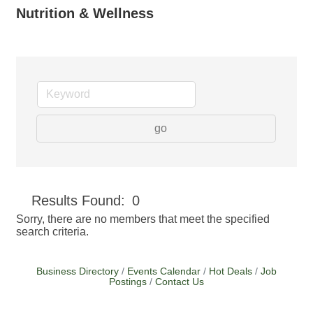
Nutrition & Wellness
go
Button group with
Results Found:
0
Sorry, there are no members that meet the specified
search criteria.
Business Directory
Events Calendar
Hot Deals
Job
Postings
Contact Us