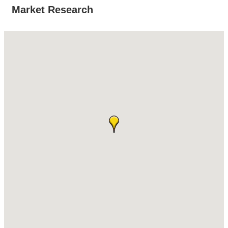
Market Research