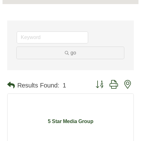
go
Button group with ne
Results Found:
1
5 Star Media Group