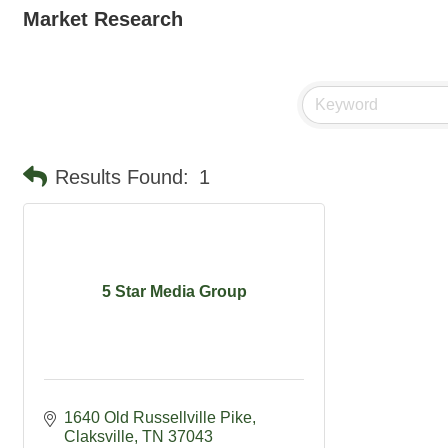
Market Research
Results Found:
1
5 Star Media Group
1640 Old Russellville Pike
Claksville
TN
37043