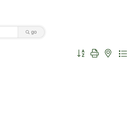
go
Button group with nested dr