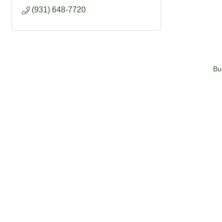
(931) 648-7720
Bu