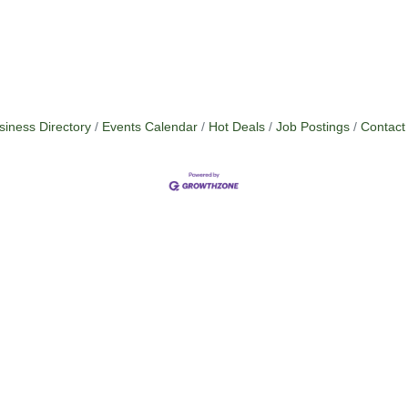
siness Directory
Events Calendar
Hot Deals
Job Postings
Contact