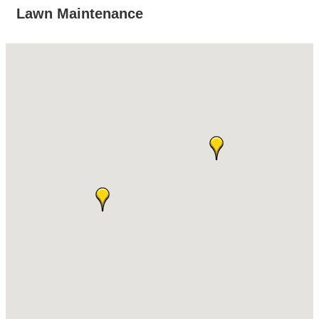
Lawn Maintenance