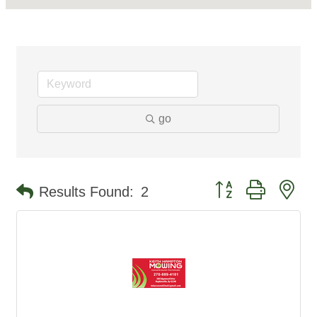
go
Button group with ne
Results Found:
2