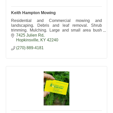
Keith Hampton Mowing
Residential and Commercial mowing and
landscaping. Debris and leaf removal. Shrub
trimming. Mulching. Large and small area bush
hogging. 270-889-4181
7425 Julien Rd
Hopkinsville
KY
42240
(270) 889-4181