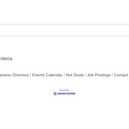
iteria.
siness Directory
Events Calendar
Hot Deals
Job Postings
Contact