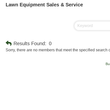
Lawn Equipment Sales & Service
Results Found:
0
Sorry, there are no members that meet the specified search cr
Bu