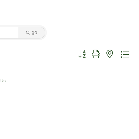
go
Button group with nested dr
 Us