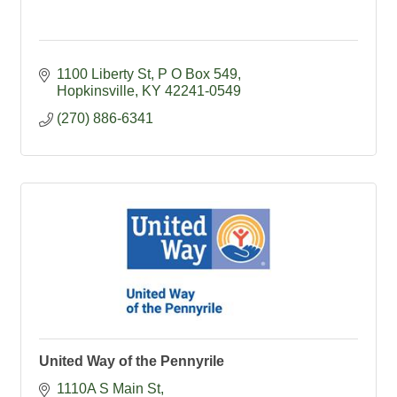
1100 Liberty St
P O Box 549
Hopkinsville
KY
42241-0549
(270) 886-6341
United Way of the Pennyrile
1110A S Main St