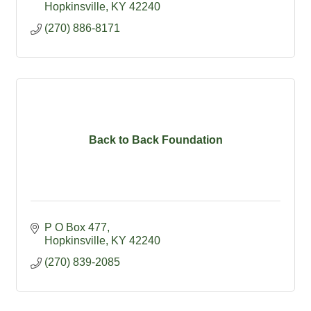
Hopkinsville
KY
42240
(270) 886-8171
Back to Back Foundation
P O Box 477
Hopkinsville
KY
42240
(270) 839-2085