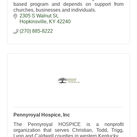
based program and depends on support from
churches, businesses and individuals.
2305 S Walnut St
Hopkinsville
KY
42240
(270) 885-8222
Pennyroyal Hospice, Inc
The Pennyroyal HOSPICE is a nonprofit
organization that serves Christian, Todd, Trigg,
Lyon and Caldwell counties in western Kentucky.