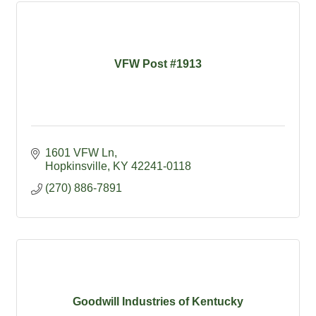
VFW Post #1913
1601 VFW Ln
Hopkinsville
KY
42241-0118
(270) 886-7891
Goodwill Industries of Kentucky