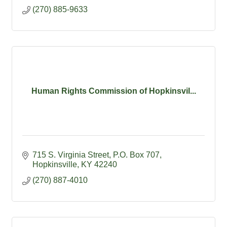
(270) 885-9633
Human Rights Commission of Hopkinsvil...
715 S. Virginia Street
P.O. Box 707
Hopkinsville
KY
42240
(270) 887-4010