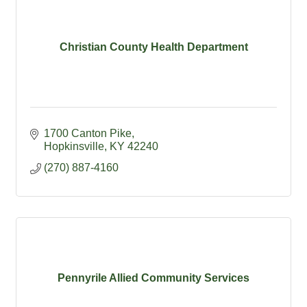
Christian County Health Department
1700 Canton Pike
Hopkinsville
KY
42240
(270) 887-4160
Pennyrile Allied Community Services