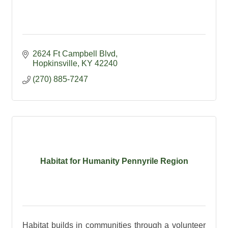
2624 Ft Campbell Blvd
Hopkinsville
KY
42240
(270) 885-7247
Habitat for Humanity Pennyrile Region
Habitat builds in communities through a volunteer