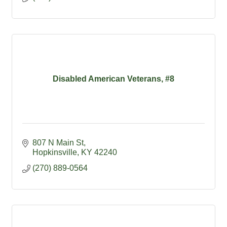
Disabled American Veterans, #8
807 N Main St
Hopkinsville
KY
42240
(270) 889-0564