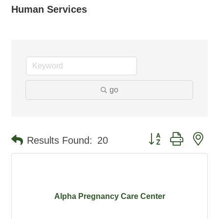
Human Services
go
Button group with ne
Results Found:
20
Alpha Pregnancy Care Center