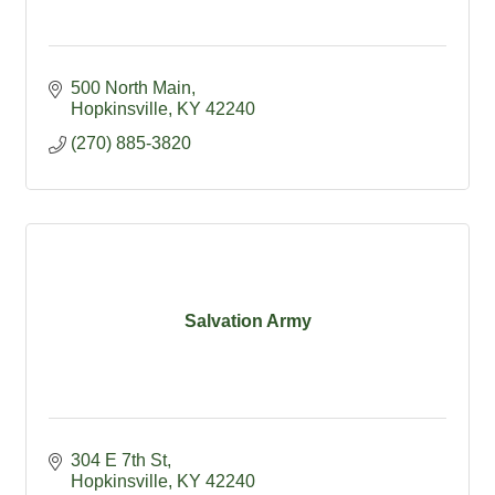
500 North Main
Hopkinsville
KY
42240
(270) 885-3820
Salvation Army
304 E 7th St
Hopkinsville
KY
42240