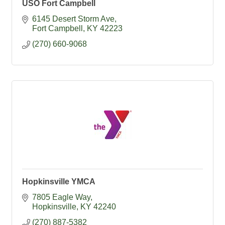
USO Fort Campbell
6145 Desert Storm Ave
Fort Campbell
KY
42223
(270) 660-9068
Hopkinsville YMCA
7805 Eagle Way
Hopkinsville
KY
42240
(270) 887-5382