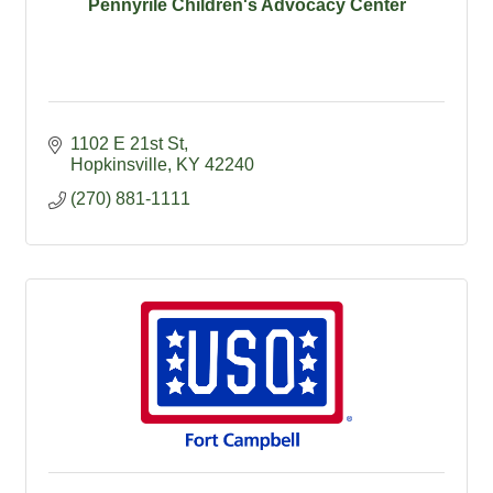
Pennyrile Children's Advocacy Center
1102 E 21st St
Hopkinsville
KY
42240
(270) 881-1111