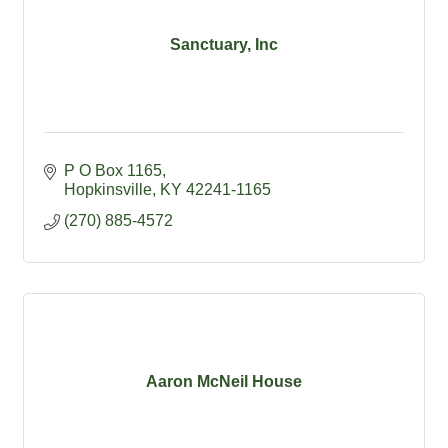
Sanctuary, Inc
P O Box 1165
Hopkinsville
KY
42241-1165
(270) 885-4572
Aaron McNeil House