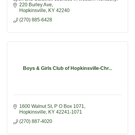
220 Burley Ave
Hopkinsville
KY
42240
(270) 885-6428
Boys & Girls Club of Hopkinsville-Chr...
1600 Walnut St
P O Box 1071
Hopkinsville
KY
42241-1071
(270) 887-4020