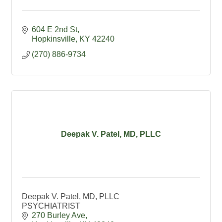
604 E 2nd St
Hopkinsville
KY
42240
(270) 886-9734
Deepak V. Patel, MD, PLLC
Deepak V. Patel, MD, PLLC
PSYCHIATRIST
270 Burley Ave