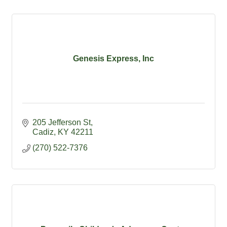
Genesis Express, Inc
205 Jefferson St
Cadiz
KY
42211
(270) 522-7376