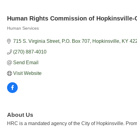
Human Rights Commission of Hopkinsville-C
Human Services
Categories
715 S. Virginia Street
P.O. Box 707
Hopkinsville
KY
42
(270) 887-4010
Send Email
Visit Website
About Us
HRC is a mandated agency of the City of Hopkinsville. Promo