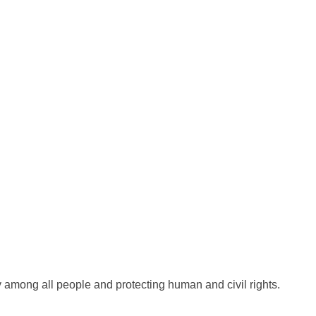
 among all people and protecting human and civil rights.