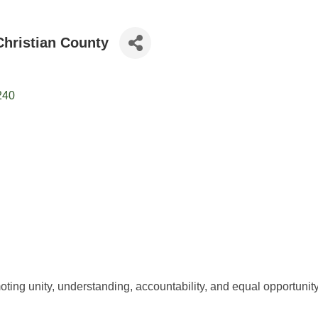
hristian County
240
ting unity, understanding, accountability, and equal opportunity