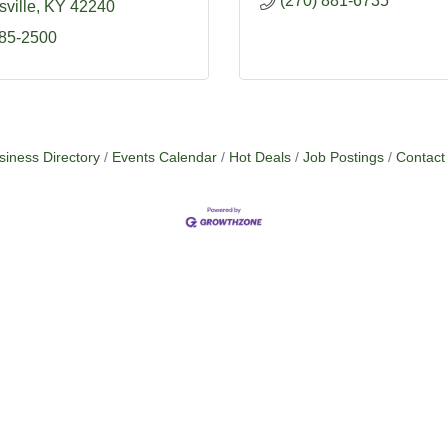
(270) 881-6735
ville
KY
42240
885-2500
siness Directory
Events Calendar
Hot Deals
Job Postings
Contact