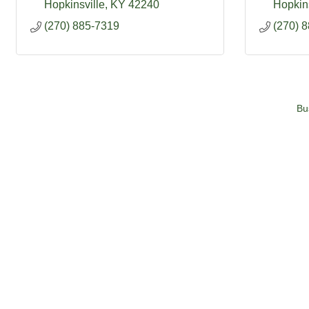
Hopkinsville
KY
42240
Hopkins
(270) 885-7319
(270) 
Bu