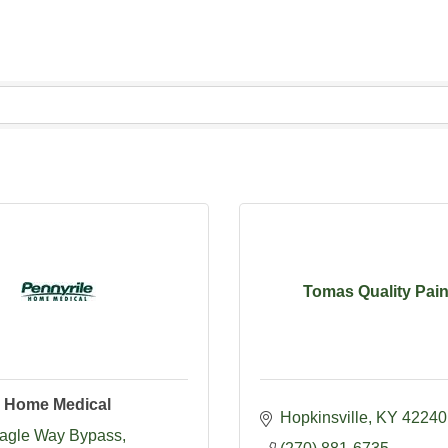
Tomas Quality Pain
e Home Medical
Hopkinsville
KY
42240
agle Way Bypass