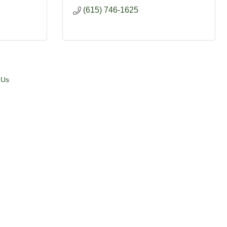
(615) 746-1625
 Us