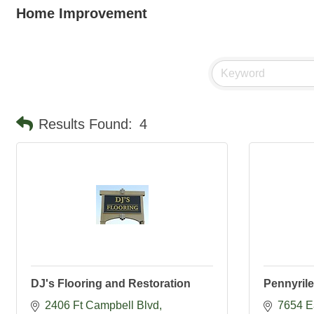
Home Improvement
Results Found:
4
DJ's Flooring and Restoration
Pennyril
2406 Ft Campbell Blvd
7654 E