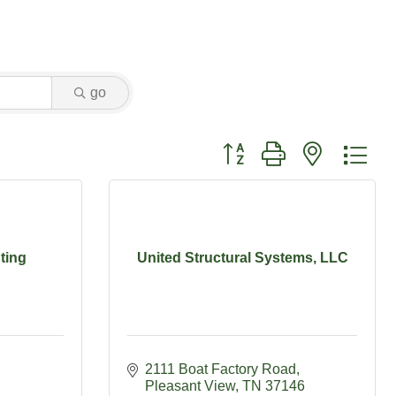
go
Button group with nested dr
ting
United Structural Systems, LLC
2111 Boat Factory Road
Pleasant View
TN
37146