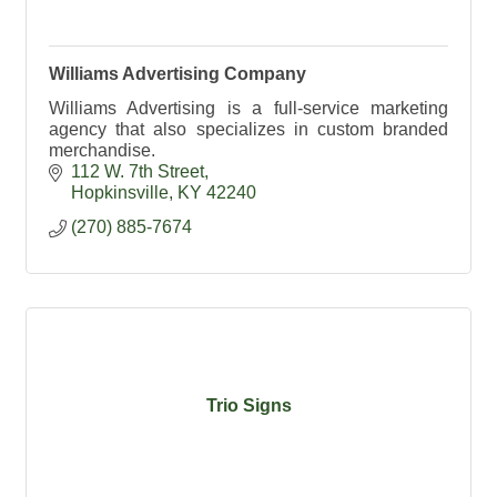
Williams Advertising Company
Williams Advertising is a full-service marketing
agency that also specializes in custom branded
merchandise.
112 W. 7th Street
Hopkinsville
KY
42240
(270) 885-7674
Trio Signs