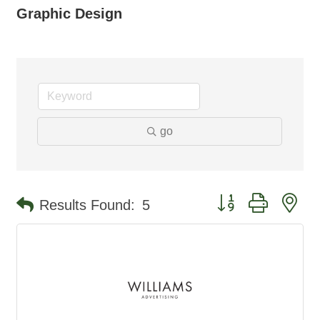
Graphic Design
go
Button group with ne
Results Found:
5