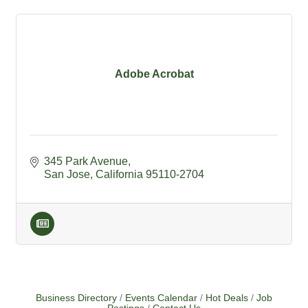
Adobe Acrobat
345 Park Avenue
San Jose
California
95110-2704
Business Directory
Events Calendar
Hot Deals
Job