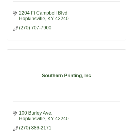
2204 Ft Campbell Blvd
Hopkinsville
KY
42240
(270) 707-7900
Southern Printing, Inc
100 Burley Ave
Hopkinsville
KY
42240
(270) 886-2171