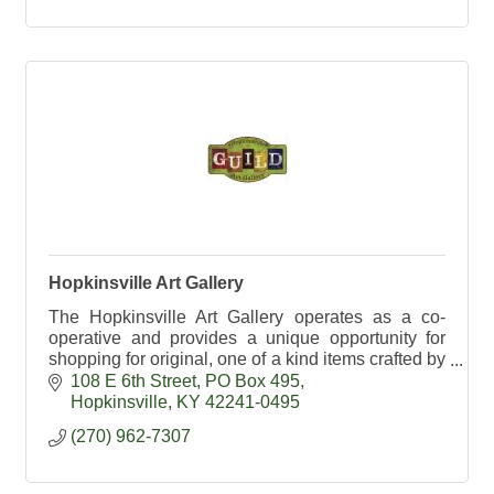
Hopkinsville Art Gallery
The Hopkinsville Art Gallery operates as a co-
operative and provides a unique opportunity for
shopping for original, one of a kind items crafted by
local artists.
108 E 6th Street
PO Box 495
Hopkinsville
KY
42241-0495
(270) 962-7307