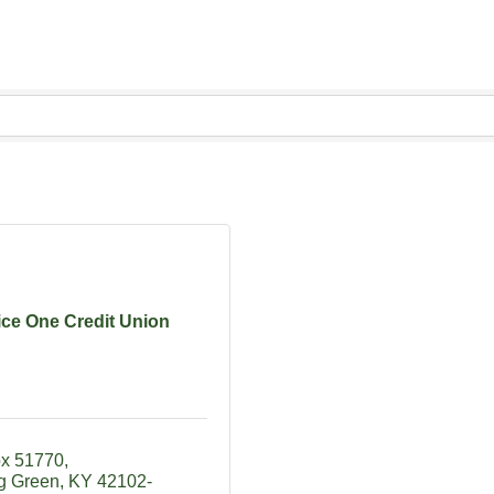
ice One Credit Union
ox 51770
g Green
KY
42102-