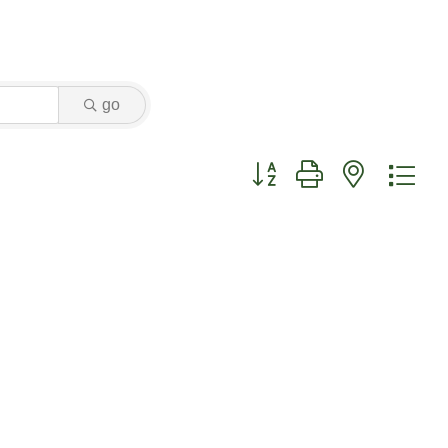
go
Button group with nested dr