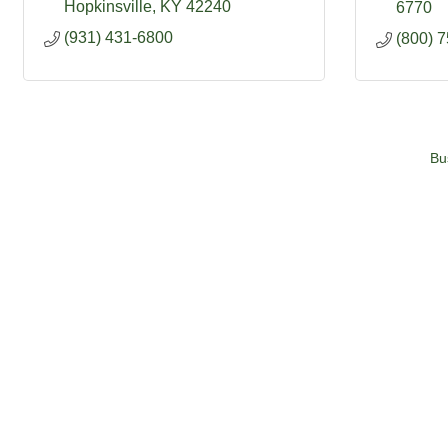
Hopkinsville
KY
42240
6770
(931) 431-6800
(800) 
Bu