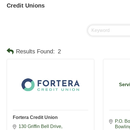
Credit Unions
Results Found:
2
Serv
Fortera Credit Union
P.O. B
130 Griffin Bell Drive
Bowlin