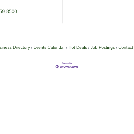
759-8500
siness Directory
Events Calendar
Hot Deals
Job Postings
Contact