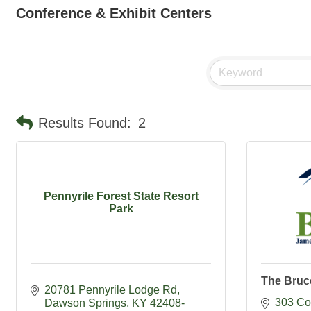
Conference & Exhibit Centers
Results Found:
2
Pennyrile Forest State Resort
Park
The Bruc
20781 Pennyrile Lodge Rd
303 Co
Dawson Springs
KY
42408-