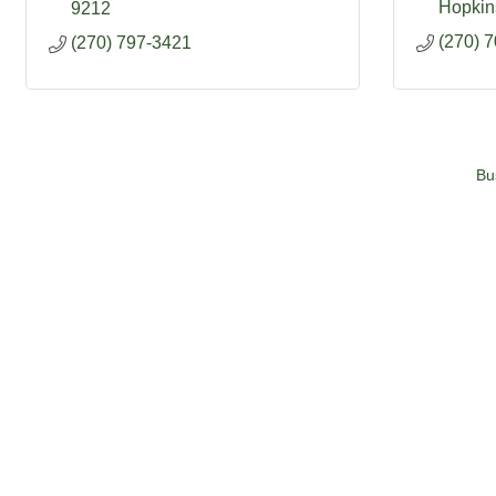
Hopkins
9212
(270) 
(270) 797-3421
Bu