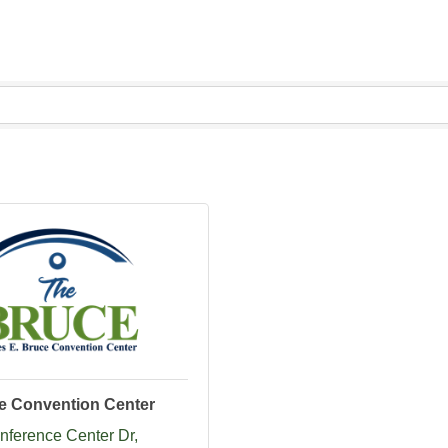
e Convention Center
nference Center Dr