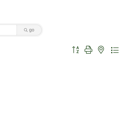
go
Button group with nested dr