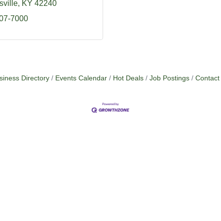
ville
KY
42240
707-7000
siness Directory
Events Calendar
Hot Deals
Job Postings
Contact